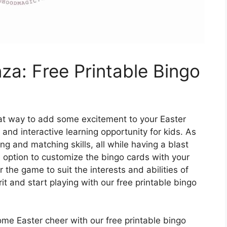
za: Free Printable Bingo
eat way to add some excitement to your Easter
 and interactive learning opportunity for kids. As
ing and matching skills, all while having a blast
e option to customize the bingo cards with your
 the game to suit the interests and abilities of
rit and start playing with our free printable bingo
me Easter cheer with our free printable bingo