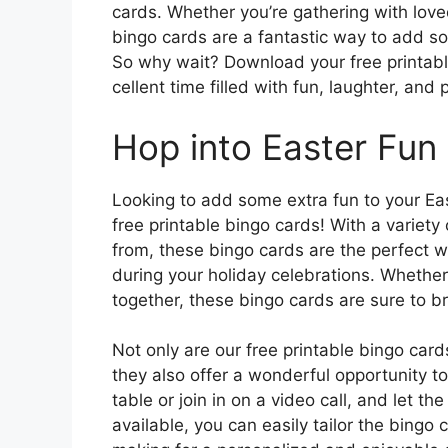
cards. Whether you’re gathering with loved
bingo cards are a fantastic way to add so
So why wait? Download your free printab
cellent time filled with fun, laughter, and
Hop into Easter Fun
Looking to add some extra fun to your East
free printable bingo cards! With a varie
from, these bingo cards are the perfect
during your holiday celebrations. Whether 
together, these bingo cards are sure to br
Not only are our free printable bingo card
they also offer a wonderful opportunity 
table or join in on a video call, and let 
available, you can easily tailor the bingo 