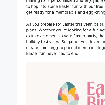
making for a personalized and enjoyable e
to hop into some Easter fun with our fre
get ready for a memorable and egg-citing
As you prepare for Easter this year, be su
plans. Whether you’re looking for a fun ac
extra excitement to your Easter party, the
holiday festivities. So gather your loved 
create some egg-ceptional memories toget
Easter fun never has to end!