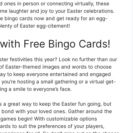
 ones in person or connecting virtually, these
me laughter and joy to your Easter celebrations.
le bingo cards now and get ready for an egg-
 plenty of Easter egg-citement!
 with Free Bingo Cards!
er festivities this year? Look no further than our
ty of Easter-themed images and words to choose
 way to keep everyone entertained and engaged
you’re hosting a small gathering or a virtual get-
ing a smile to everyone’s face.
s a great way to keep the Easter fun going, but
to bond with your loved ones. Gather around the
the games begin! With customizable options
cards to suit the preferences of your players,