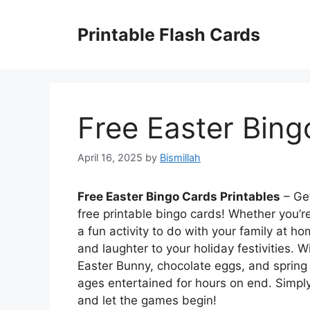
Skip
to
Printable Flash Cards
content
Free Easter Bing
April 16, 2025
by
Bismillah
Free Easter Bingo Cards Printables
– Get
free printable bingo cards! Whether you’re 
a fun activity to do with your family at h
and laughter to your holiday festivities.
Easter Bunny, chocolate eggs, and spring f
ages entertained for hours on end. Simp
and let the games begin!