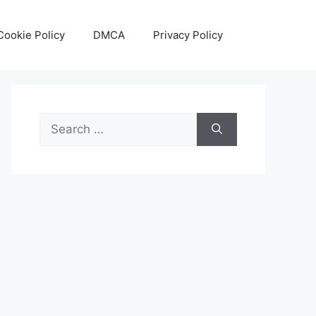
Cookie Policy
DMCA
Privacy Policy
Search
for: