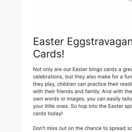
Easter Eggstravagan
Cards!
Not only are our Easter bingo cards a gr
celebrations, but they also make for a fun
they play, children can practice their read
with their friends and family. And with th
own words or images, you can easily tailor
your little ones. So hop into the Easter spi
cards today!
Don’t miss out on the chance to spread so