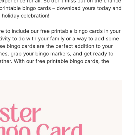
xperience for all. So don’t miss out on the chance
e printable bingo cards – download yours today and
 holiday celebration!
re to include our free printable bingo cards in your
tivity to do with your family or a way to add some
se bingo cards are the perfect addition to your
ones, grab your bingo markers, and get ready to
her. With our free printable bingo cards, the