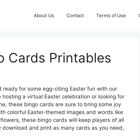
About Us
Contact
Terms of Use
o Cards Printables
 ready for some egg-citing Easter fun with our
hosting a virtual Easter celebration or looking for
ome, these bingo cards are sure to bring some joy
 With colorful Easter-themed images and words like
lowers, these bingo cards will keep players of all
ly download and print as many cards as you need,