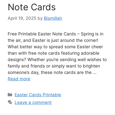
Note Cards
April 19, 2025
by
Bismillah
Free Printable Easter Note Cards – Spring is in
the air, and Easter is just around the corner!
What better way to spread some Easter cheer
than with free note cards featuring adorable
designs? Whether you’re sending well wishes to
family and friends or simply want to brighten
someone’s day, these note cards are the …
Read more
Categories
Easter Cards Printable
Leave a comment