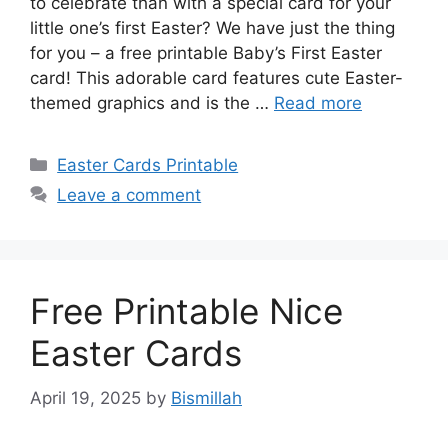
to celebrate than with a special card for your
little one’s first Easter? We have just the thing
for you – a free printable Baby’s First Easter
card! This adorable card features cute Easter-
themed graphics and is the …
Read more
Categories
Easter Cards Printable
Leave a comment
Free Printable Nice
Easter Cards
April 19, 2025
by
Bismillah