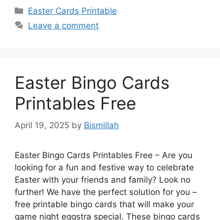
Categories
Easter Cards Printable
Leave a comment
Easter Bingo Cards
Printables Free
April 19, 2025
by
Bismillah
Easter Bingo Cards Printables Free – Are you
looking for a fun and festive way to celebrate
Easter with your friends and family? Look no
further! We have the perfect solution for you –
free printable bingo cards that will make your
game night eggstra special. These bingo cards