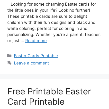
– Looking for some charming Easter cards for
the little ones in your life? Look no further!
These printable cards are sure to delight
children with their fun designs and black and
white coloring, perfect for coloring in and
personalizing. Whether you’re a parent, teacher,
or just …
Read more
Categories
Easter Cards Printable
Leave a comment
Free Printable Easter
Card Printable