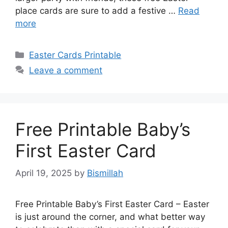
place cards are sure to add a festive …
Read
more
Categories
Easter Cards Printable
Leave a comment
Free Printable Baby’s
First Easter Card
April 19, 2025
by
Bismillah
Free Printable Baby’s First Easter Card – Easter
is just around the corner, and what better way