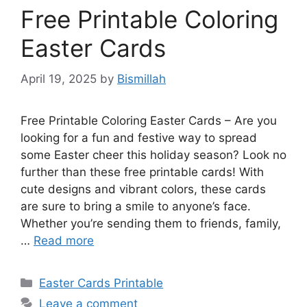
Free Printable Coloring
Easter Cards
April 19, 2025
by
Bismillah
Free Printable Coloring Easter Cards – Are you
looking for a fun and festive way to spread
some Easter cheer this holiday season? Look no
further than these free printable cards! With
cute designs and vibrant colors, these cards
are sure to bring a smile to anyone’s face.
Whether you’re sending them to friends, family,
…
Read more
Categories
Easter Cards Printable
Leave a comment