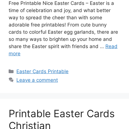
Free Printable Nice Easter Cards – Easter is a
time of celebration and joy, and what better
way to spread the cheer than with some
adorable free printables! From cute bunny
cards to colorful Easter egg garlands, there are
so many ways to brighten up your home and
share the Easter spirit with friends and …
Read
more
Categories
Easter Cards Printable
Leave a comment
Printable Easter Cards
Christian