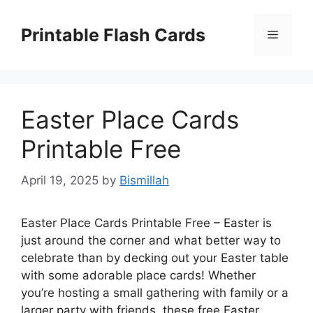
Skip
to
Printable Flash Cards
Menu
content
Easter Place Cards
Printable Free
April 19, 2025
by
Bismillah
Easter Place Cards Printable Free – Easter is
just around the corner and what better way to
celebrate than by decking out your Easter table
with some adorable place cards! Whether
you’re hosting a small gathering with family or a
larger party with friends, these free Easter