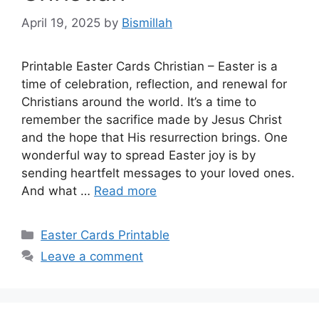
April 19, 2025
by
Bismillah
Printable Easter Cards Christian – Easter is a
time of celebration, reflection, and renewal for
Christians around the world. It’s a time to
remember the sacrifice made by Jesus Christ
and the hope that His resurrection brings. One
wonderful way to spread Easter joy is by
sending heartfelt messages to your loved ones.
And what …
Read more
Categories
Easter Cards Printable
Leave a comment