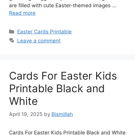
are filled with cute Easter-themed images …
Read more
Categories
Easter Cards Printable
Leave a comment
Cards For Easter Kids
Printable Black and
White
April 19, 2025
by
Bismillah
Cards For Easter Kids Printable Black and White