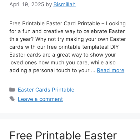
April 19, 2025
by
Bismillah
Free Printable Easter Card Printable – Looking
for a fun and creative way to celebrate Easter
this year? Why not try making your own Easter
cards with our free printable templates! DIY
Easter cards are a great way to show your
loved ones how much you care, while also
adding a personal touch to your …
Read more
Categories
Easter Cards Printable
Leave a comment
Free Printable Easter