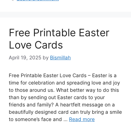
Free Printable Easter
Love Cards
April 19, 2025
by
Bismillah
Free Printable Easter Love Cards – Easter is a
time for celebration and spreading love and joy
to those around us. What better way to do this
than by sending out Easter cards to your
friends and family? A heartfelt message on a
beautifully designed card can truly bring a smile
to someone’s face and …
Read more