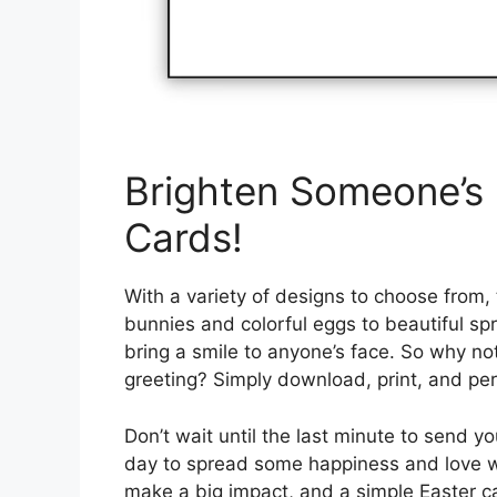
Brighten Someone’s 
Cards!
With a variety of designs to choose from,
bunnies and colorful eggs to beautiful spr
bring a smile to anyone’s face. So why n
greeting? Simply download, print, and per
Don’t wait until the last minute to send 
day to spread some happiness and love with
make a big impact, and a simple Easter c