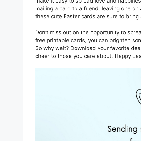
make it easy to spread love and happine
mailing a card to a friend, leaving one on
these cute Easter cards are sure to bring 
Don’t miss out on the opportunity to spre
free printable cards, you can brighten s
So why wait? Download your favorite desi
cheer to those you care about. Happy Ea