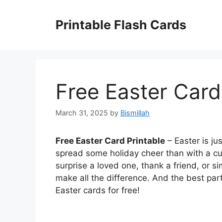
Skip
to
Printable Flash Cards
content
Free Easter Card
March 31, 2025
by
Bismillah
Free Easter Card Printable
– Easter is ju
spread some holiday cheer than with a cu
surprise a loved one, thank a friend, or 
make all the difference. And the best pa
Easter cards for free!