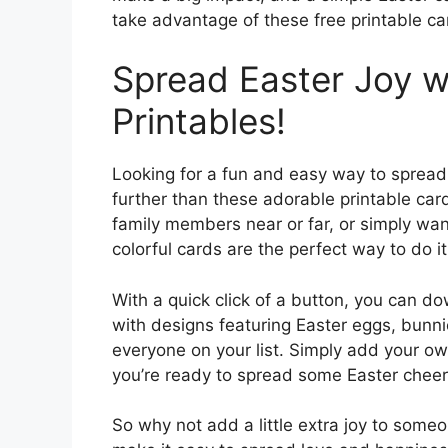
take advantage of these free printable c
Spread Easter Joy w
Printables!
Looking for a fun and easy way to spread
further than these adorable printable car
family members near or far, or simply wa
colorful cards are the perfect way to do it
With a quick click of a button, you can 
with designs featuring Easter eggs, bunni
everyone on your list. Simply add your o
you’re ready to spread some Easter cheer
So why not add a little extra joy to someo