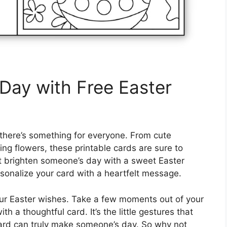
Day with Free Easter
 there’s something for everyone. From cute
ing flowers, these printable cards are sure to
ot brighten someone’s day with a sweet Easter
sonalize your card with a heartfelt message.
your Easter wishes. Take a few moments out of your
 a thoughtful card. It’s the little gestures that
ard can truly make someone’s day. So why not