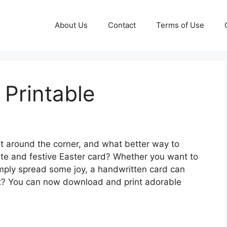
About Us
Contact
Terms of Use
 Printable
st around the corner, and what better way to
te and festive Easter card? Whether you want to
simply spread some joy, a handwritten card can
rt? You can now download and print adorable