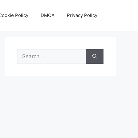
Cookie Policy
DMCA
Privacy Policy
Search
for: