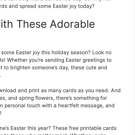
ards and spread some Easter joy today?
ith These Adorable
 some Easter joy this holiday season? Look no
ds! Whether you’re sending Easter greetings to
nt to brighten someone’s day, these cute and
.
download and print as many cards as you need. And
es, and spring flowers, there’s something for
wn personal touch with a heartfelt message, and
!
ne’s Easter this year? These free printable cards