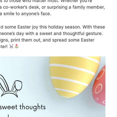
ss to those who matter most. Whether you’re
 a co-worker’s desk, or surprising a family member,
a smile to anyone’s face.
ad some Easter joy this holiday season. With these
omeone’s day with a sweet and thoughtful gesture.
gns, print them out, and spread some Easter
ster!