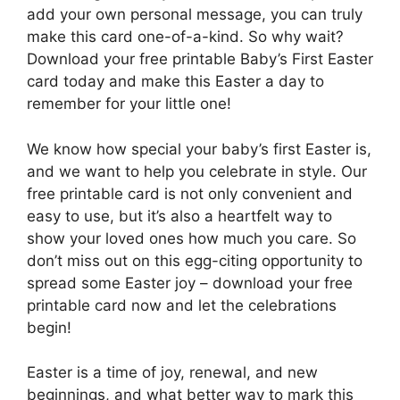
add your own personal message, you can truly
make this card one-of-a-kind. So why wait?
Download your free printable Baby’s First Easter
card today and make this Easter a day to
remember for your little one!
We know how special your baby’s first Easter is,
and we want to help you celebrate in style. Our
free printable card is not only convenient and
easy to use, but it’s also a heartfelt way to
show your loved ones how much you care. So
don’t miss out on this egg-citing opportunity to
spread some Easter joy – download your free
printable card now and let the celebrations
begin!
Easter is a time of joy, renewal, and new
beginnings, and what better way to mark this