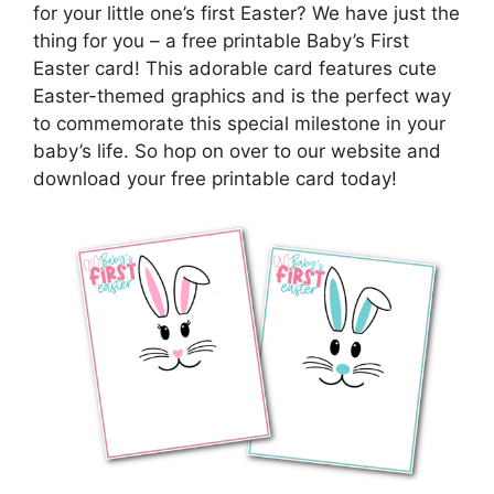
for your little one’s first Easter? We have just the
thing for you – a free printable Baby’s First
Easter card! This adorable card features cute
Easter-themed graphics and is the perfect way
to commemorate this special milestone in your
baby’s life. So hop on over to our website and
download your free printable card today!