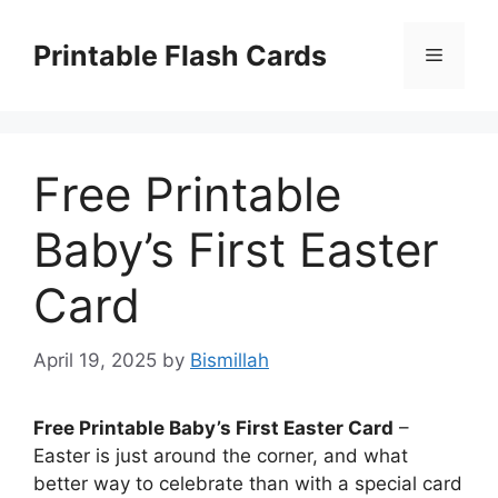
Skip
to
Printable Flash Cards
Menu
content
Free Printable
Baby’s First Easter
Card
April 19, 2025
by
Bismillah
Free Printable Baby’s First Easter Card
–
Easter is just around the corner, and what
better way to celebrate than with a special card