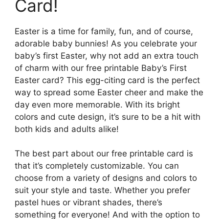
Card!
Easter is a time for family, fun, and of course,
adorable baby bunnies! As you celebrate your
baby’s first Easter, why not add an extra touch
of charm with our free printable Baby’s First
Easter card? This egg-citing card is the perfect
way to spread some Easter cheer and make the
day even more memorable. With its bright
colors and cute design, it’s sure to be a hit with
both kids and adults alike!
The best part about our free printable card is
that it’s completely customizable. You can
choose from a variety of designs and colors to
suit your style and taste. Whether you prefer
pastel hues or vibrant shades, there’s
something for everyone! And with the option to