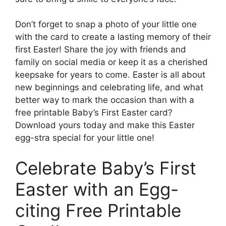
Don’t forget to snap a photo of your little one
with the card to create a lasting memory of their
first Easter! Share the joy with friends and
family on social media or keep it as a cherished
keepsake for years to come. Easter is all about
new beginnings and celebrating life, and what
better way to mark the occasion than with a
free printable Baby’s First Easter card?
Download yours today and make this Easter
egg-stra special for your little one!
Celebrate Baby’s First
Easter with an Egg-
citing Free Printable