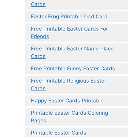
Cards
Easter Frog Printable Dad Card
Free Printable Easter Cards For
Friends
Free Printable Easter Name Place
Cards
Free Printable Funny Easter Cards
Free Printable Religious Easter
Cards
Happy Easter Cards Printable
Printable Easter Cards Coloring
Pages
Printable Easter Cards