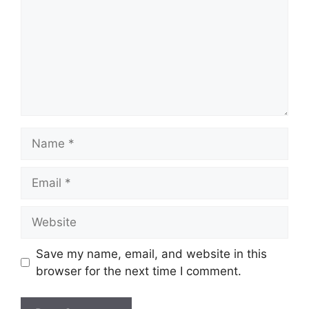
Name
Email
Website
Save my name, email, and website in this
browser for the next time I comment.