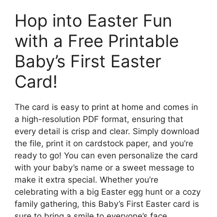
Hop into Easter Fun
with a Free Printable
Baby’s First Easter
Card!
The card is easy to print at home and comes in
a high-resolution PDF format, ensuring that
every detail is crisp and clear. Simply download
the file, print it on cardstock paper, and you’re
ready to go! You can even personalize the card
with your baby’s name or a sweet message to
make it extra special. Whether you’re
celebrating with a big Easter egg hunt or a cozy
family gathering, this Baby’s First Easter card is
sure to bring a smile to everyone’s face.