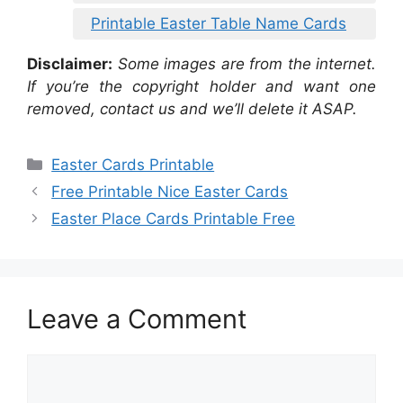
Printable Easter Table Name Cards
Disclaimer:
Some images are from the internet.
If you’re the copyright holder and want one
removed, contact us and we’ll delete it ASAP.
Categories
Easter Cards Printable
Free Printable Nice Easter Cards
Easter Place Cards Printable Free
Leave a Comment
Comment