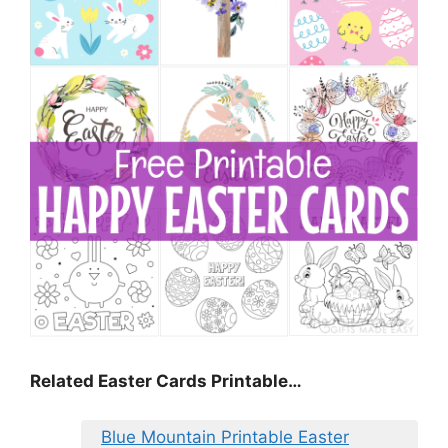
Related Easter Cards Printable…
Blue Mountain Printable Easter