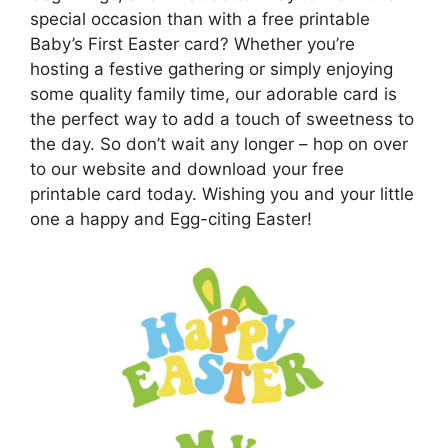
special occasion than with a free printable
Baby’s First Easter card? Whether you’re
hosting a festive gathering or simply enjoying
some quality family time, our adorable card is
the perfect way to add a touch of sweetness to
the day. So don’t wait any longer – hop on over
to our website and download your free
printable card today. Wishing you and your little
one a happy and Egg-citing Easter!