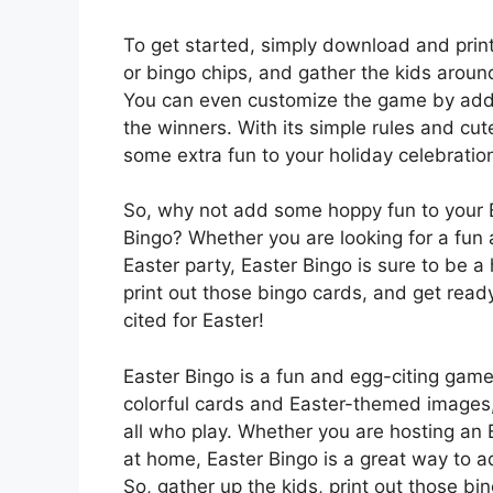
To get started, simply download and pri
or bingo chips, and gather the kids aroun
You can even customize the game by addi
the winners. With its simple rules and cut
some extra fun to your holiday celebratio
So, why not add some hoppy fun to your Ea
Bingo? Whether you are looking for a fun 
Easter party, Easter Bingo is sure to be a
print out those bingo cards, and get ready
cited for Easter!
Easter Bingo is a fun and egg-citing game t
colorful cards and Easter-themed images, 
all who play. Whether you are hosting an Ea
at home, Easter Bingo is a great way to a
So, gather up the kids, print out those bi