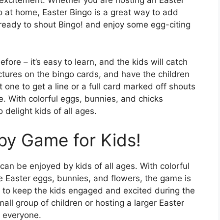
h excitement. Whether you are hosting an Easter
 do at home, Easter Bingo is a great way to add
t ready to shout Bingo! and enjoy some egg-citing
fore – it’s easy to learn, and the kids will catch
ictures on the bingo cards, and have the children
 one to get a line or a full card marked off shouts
. With colorful eggs, bunnies, and chicks
 delight kids of all ages.
py Game for Kids!
can be enjoyed by kids of all ages. With colorful
e Easter eggs, bunnies, and flowers, the game is
y to keep the kids engaged and excited during the
all group of children or hosting a larger Easter
h everyone.