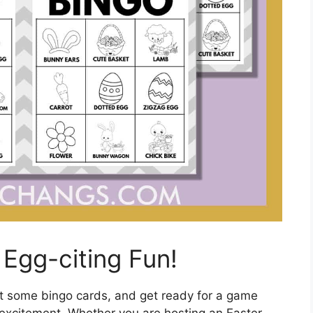
Egg-citing Fun!
ut some bingo cards, and get ready for a game