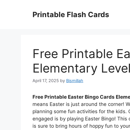
Skip
to
Printable Flash Cards
content
Free Printable E
Elementary Leve
April 17, 2025
by
Bismillah
Free Printable Easter Bingo Cards Elem
means Easter is just around the corner! Wi
planning some fun activities for the kids
engaged is by playing Easter Bingo! This c
is sure to bring hours of hoppy fun to you