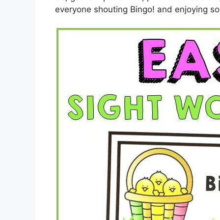
everyone shouting Bingo! and enjoying s