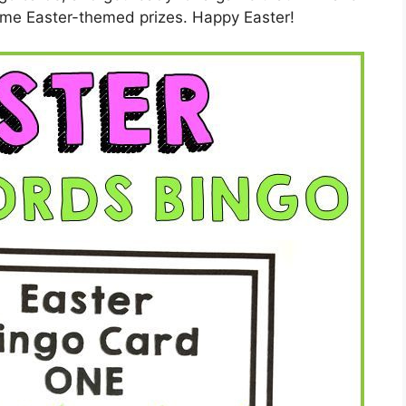
ome Easter-themed prizes. Happy Easter!