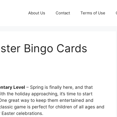
About Us
Contact
Terms of Use
aster Bingo Cards
l
entary Level
– Spring is finally here, and that
th the holiday approaching, it’s time to start
. One great way to keep them entertained and
lassic game is perfect for children of all ages and
r Easter celebrations.