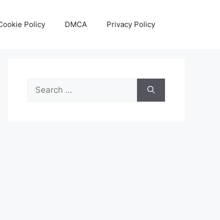
Cookie Policy
DMCA
Privacy Policy
Search
for: