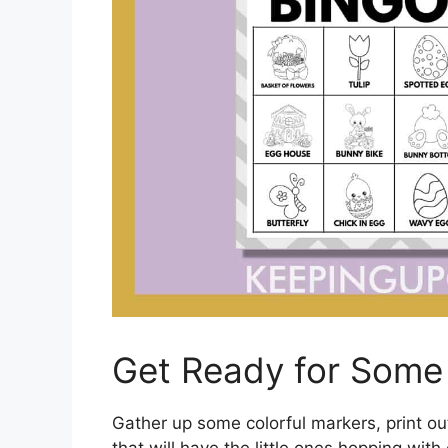
Get Ready for Some 
Gather up some colorful markers, print o