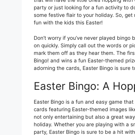
that will have the little ones hopping wit
party or just looking for a fun activity to
some festive flair to your holiday. So, ge
fun with the kids this Easter!
Don’t worry if you’ve never played bingo be
on quickly. Simply call out the words or p
mark them off as they hear them. The first
Bingo! and wins a fun Easter-themed prize
adorning the cards, Easter Bingo is sure to
Easter Bingo: A Hop
Easter Bingo is a fun and easy game that 
cards featuring Easter-themed images lik
not only entertaining but also a great wa
holiday. Whether you are playing with a sm
party, Easter Bingo is sure to be a hit wit