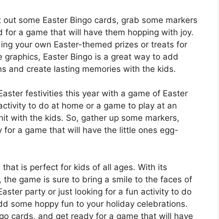
nt out some Easter Bingo cards, grab some markers
d for a game that will have them hopping with joy.
ng your own Easter-themed prizes or treats for
e graphics, Easter Bingo is a great way to add
ns and create lasting memories with the kids.
ster festivities this year with a game of Easter
activity to do at home or a game to play at an
 hit with the kids. So, gather up some markers,
 for a game that will have the little ones egg-
hat is perfect for kids of all ages. With its
the game is sure to bring a smile to the faces of
ster party or just looking for a fun activity to do
dd some hoppy fun to your holiday celebrations.
ngo cards, and get ready for a game that will have