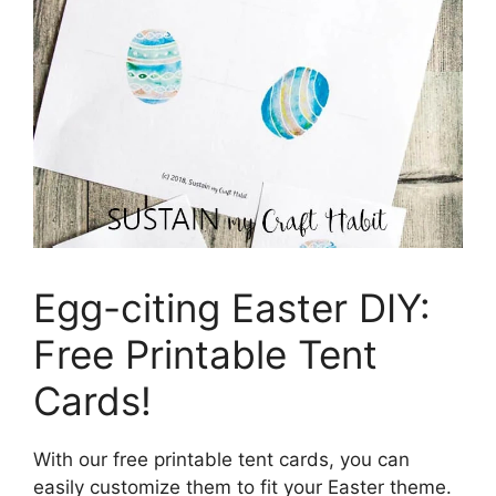
Egg-citing Easter DIY:
Free Printable Tent
Cards!
With our free printable tent cards, you can
easily customize them to fit your Easter theme.