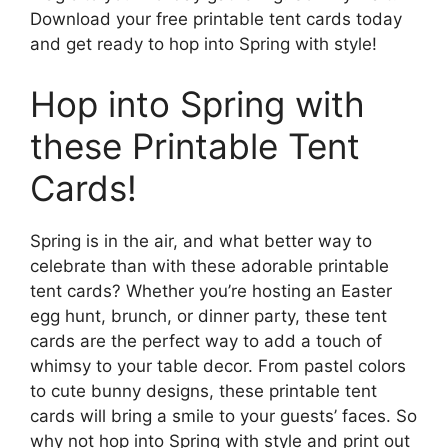
Download your free printable tent cards today
and get ready to hop into Spring with style!
Hop into Spring with
these Printable Tent
Cards!
Spring is in the air, and what better way to
celebrate than with these adorable printable
tent cards? Whether you’re hosting an Easter
egg hunt, brunch, or dinner party, these tent
cards are the perfect way to add a touch of
whimsy to your table decor. From pastel colors
to cute bunny designs, these printable tent
cards will bring a smile to your guests’ faces. So
why not hop into Spring with style and print out