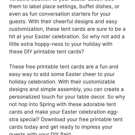
them to label place settings, buffet dishes, or
even as fun conversation starters for your
guests. With their cheerful designs and easy
customization, these tent cards are sure to be a
hit at your Easter celebration. So why not add a
little extra hoppy-ness to your holiday with
these DIY printable tent cards?
These free printable tent cards are a fun and
easy way to add some Easter cheer to your
holiday celebration. With their customizable
designs and simple assembly, you can create a
personalized touch for your table decor. So why
not hop into Spring with these adorable tent
cards and make your Easter celebration egg-
stra special? Download your free printable tent
cards today and get ready to impress your
guests with your DIY flair!