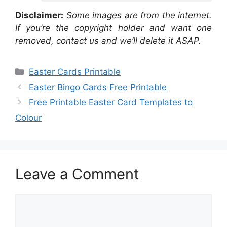
Disclaimer:
Some images are from the internet.
If you’re the copyright holder and want one
removed, contact us and we’ll delete it ASAP.
Categories
Easter Cards Printable
Easter Bingo Cards Free Printable
Free Printable Easter Card Templates to
Colour
Leave a Comment
Comment