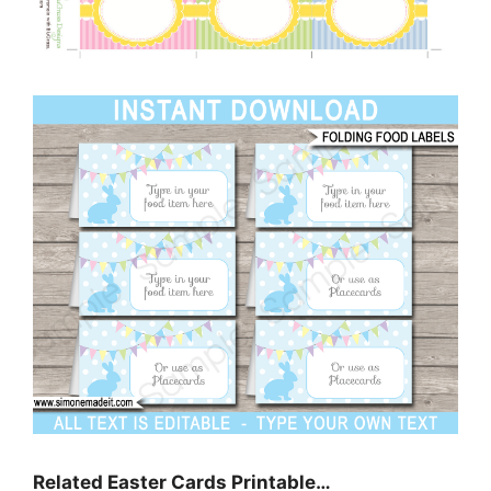
Related Easter Cards Printable…