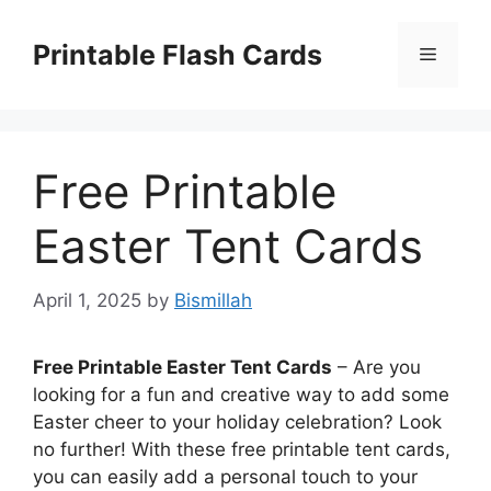
Skip
to
Printable Flash Cards
Menu
content
Free Printable
Easter Tent Cards
April 1, 2025
by
Bismillah
Free Printable Easter Tent Cards
– Are you
looking for a fun and creative way to add some
Easter cheer to your holiday celebration? Look
no further! With these free printable tent cards,
you can easily add a personal touch to your