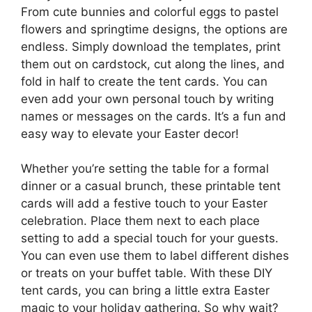
From cute bunnies and colorful eggs to pastel
flowers and springtime designs, the options are
endless. Simply download the templates, print
them out on cardstock, cut along the lines, and
fold in half to create the tent cards. You can
even add your own personal touch by writing
names or messages on the cards. It’s a fun and
easy way to elevate your Easter decor!
Whether you’re setting the table for a formal
dinner or a casual brunch, these printable tent
cards will add a festive touch to your Easter
celebration. Place them next to each place
setting to add a special touch for your guests.
You can even use them to label different dishes
or treats on your buffet table. With these DIY
tent cards, you can bring a little extra Easter
magic to your holiday gathering. So why wait?