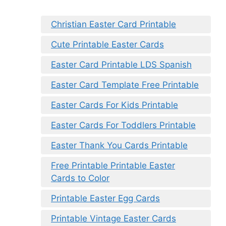
Christian Easter Card Printable
Cute Printable Easter Cards
Easter Card Printable LDS Spanish
Easter Card Template Free Printable
Easter Cards For Kids Printable
Easter Cards For Toddlers Printable
Easter Thank You Cards Printable
Free Printable Printable Easter
Cards to Color
Printable Easter Egg Cards
Printable Vintage Easter Cards