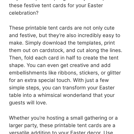
these festive tent cards for your Easter
celebration?
These printable tent cards are not only cute
and festive, but they’re also incredibly easy to
make. Simply download the templates, print
them out on cardstock, and cut along the lines.
Then, fold each card in half to create the tent
shape. You can even get creative and add
embellishments like ribbons, stickers, or glitter
for an extra special touch. With just a few
simple steps, you can transform your Easter
table into a whimsical wonderland that your
guests will love.
Whether you’re hosting a small gathering or a
larger party, these printable tent cards are a
versatile addition to your Easter decor. Use