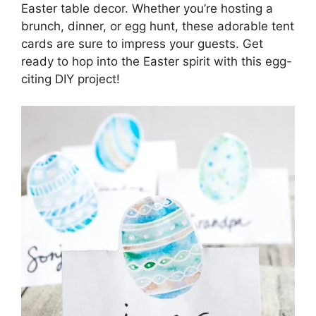
Easter table decor. Whether you’re hosting a
brunch, dinner, or egg hunt, these adorable tent
cards are sure to impress your guests. Get
ready to hop into the Easter spirit with this egg-
citing DIY project!