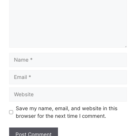
Name
Email
Website
Save my name, email, and website in this
browser for the next time I comment.