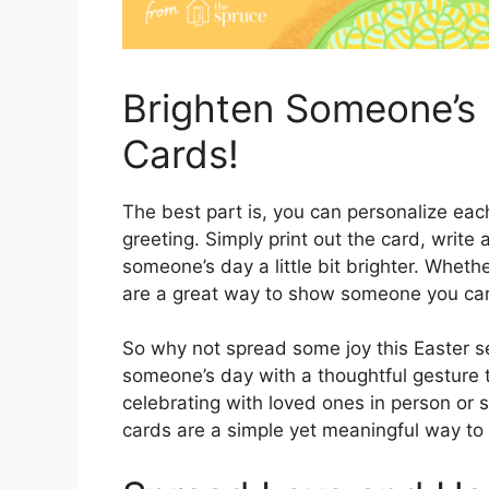
Brighten Someone’s 
Cards!
The best part is, you can personalize eac
greeting. Simply print out the card, write 
someone’s day a little bit brighter. Whethe
are a great way to show someone you care
So why not spread some joy this Easter se
someone’s day with a thoughtful gesture 
celebrating with loved ones in person or s
cards are a simple yet meaningful way to 