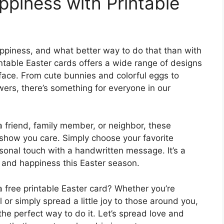
piness with Printable
appiness, and what better way to do that than with
rintable Easter cards offers a wide range of designs
 face. From cute bunnies and colorful eggs to
wers, there’s something for everyone in our
a friend, family member, or neighbor, these
 show you care. Simply choose your favorite
rsonal touch with a handwritten message. It’s a
 and happiness this Easter season.
 free printable Easter card? Whether you’re
or simply spread a little joy to those around you,
 the perfect way to do it. Let’s spread love and