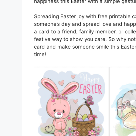
happiness this Easter with a simple gestur
Spreading Easter joy with free printable 
someone’s day and spread love and happi
a card to a friend, family member, or coll
festive way to show you care. So why not
card and make someone smile this Easter?
time!