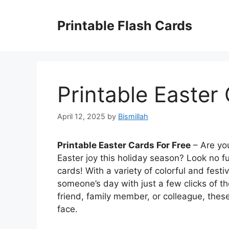
Skip
to
Printable Flash Cards
content
Printable Easter
April 12, 2025
by
Bismillah
Printable Easter Cards For Free
– Are yo
Easter joy this holiday season? Look no fu
cards! With a variety of colorful and fest
someone’s day with just a few clicks of t
friend, family member, or colleague, these
face.