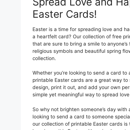
Spread Love and Hap
Easter Cards!
Easter is a time for spreading love and h
a heartfelt card? Our collection of free p
that are sure to bring a smile to anyone’s
religious symbols and beautiful spring flo
collection.
Whether you’re looking to send a card to 
printable Easter cards are a great way to
design, print it out, and add your own pe
simple yet meaningful way to spread love
So why not brighten someone’s day with a
looking to send a card to someone special 
our collection of printable Easter cards is