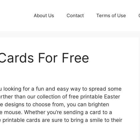
About Us
Contact
Terms of Use
 Cards For Free
u looking for a fun and easy way to spread some
rther than our collection of free printable Easter
ive designs to choose from, you can brighten
he mouse. Whether you’re sending a card to a
 printable cards are sure to bring a smile to their