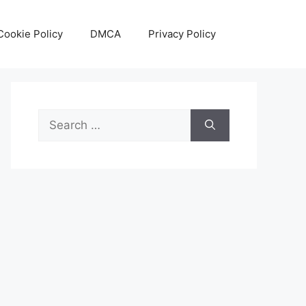
Cookie Policy
DMCA
Privacy Policy
Search
for: