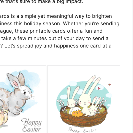
e that’s sure to make a big impact.
cards is a simple yet meaningful way to brighten
ness this holiday season. Whether you’re sending
eague, these printable cards offer a fun and
 take a few minutes out of your day to send a
 Let’s spread joy and happiness one card at a