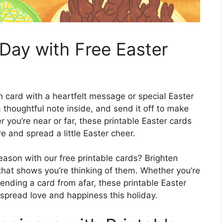
Day with Free Easter
h card with a heartfelt message or special Easter
a thoughtful note inside, and send it off to make
r you’re near or far, these printable Easter cards
 and spread a little Easter cheer.
ason with our free printable cards? Brighten
that shows you’re thinking of them. Whether you’re
ending a card from afar, these printable Easter
spread love and happiness this holiday.