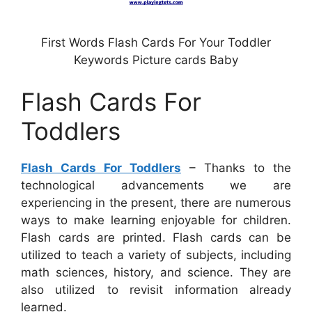
First Words Flash Cards For Your Toddler
Keywords Picture cards Baby
Flash Cards For
Toddlers
Flash Cards For Toddlers
– Thanks to the
technological advancements we are
experiencing in the present, there are numerous
ways to make learning enjoyable for children.
Flash cards are printed. Flash cards can be
utilized to teach a variety of subjects, including
math sciences, history, and science. They are
also utilized to revisit information already
learned.