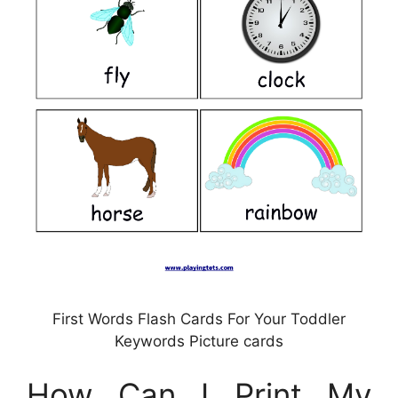
First Words Flash Cards For Your Toddler
Keywords Picture cards
How Can I Print My