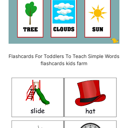
Flashcards For Toddlers To Teach Simple Words
flashcards kids farm