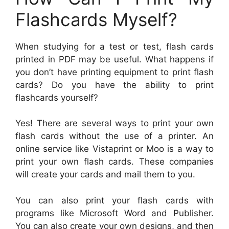
Flashcards Myself?
When studying for a test or test, flash cards
printed in PDF may be useful. What happens if
you don’t have printing equipment to print flash
cards? Do you have the ability to print
flashcards yourself?
Yes! There are several ways to print your own
flash cards without the use of a printer. An
online service like Vistaprint or Moo is a way to
print your own flash cards. These companies
will create your cards and mail them to you.
You can also print your flash cards with
programs like Microsoft Word and Publisher.
You can also create your own designs, and then