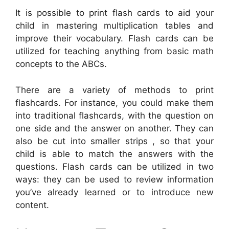
It is possible to print flash cards to aid your
child in mastering multiplication tables and
improve their vocabulary. Flash cards can be
utilized for teaching anything from basic math
concepts to the ABCs.
There are a variety of methods to print
flashcards. For instance, you could make them
into traditional flashcards, with the question on
one side and the answer on another. They can
also be cut into smaller strips , so that your
child is able to match the answers with the
questions. Flash cards can be utilized in two
ways: they can be used to review information
you’ve already learned or to introduce new
content.