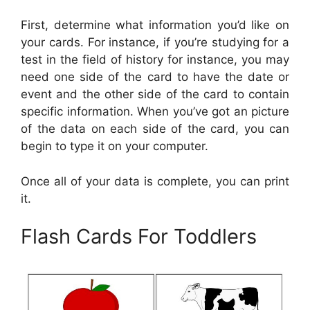
First, determine what information you’d like on
your cards. For instance, if you’re studying for a
test in the field of history for instance, you may
need one side of the card to have the date or
event and the other side of the card to contain
specific information. When you’ve got an picture
of the data on each side of the card, you can
begin to type it on your computer.
Once all of your data is complete, you can print
it.
Flash Cards For Toddlers