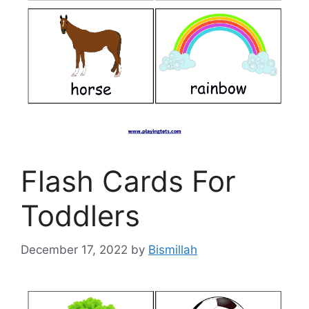
Flash Cards For
Toddlers
December 17, 2022
by
Bismillah