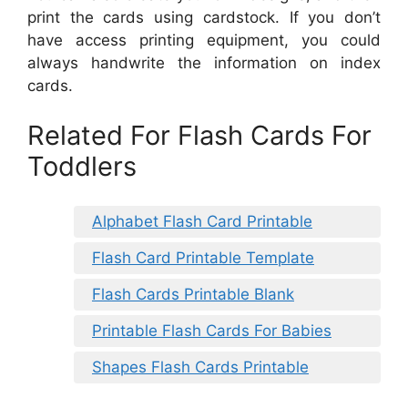
print the cards using cardstock. If you don’t
have access printing equipment, you could
always handwrite the information on index
cards.
Related For Flash Cards For
Toddlers
Alphabet Flash Card Printable
Flash Card Printable Template
Flash Cards Printable Blank
Printable Flash Cards For Babies
Shapes Flash Cards Printable