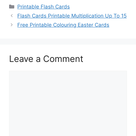
Categories
Printable Flash Cards
Flash Cards Printable Multiplication Up To 15
Free Printable Colouring Easter Cards
Leave a Comment
Comment