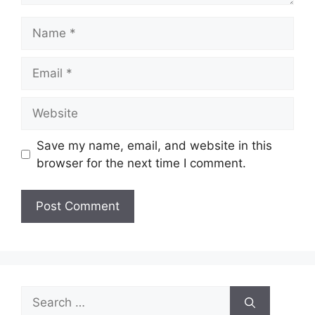
Name
Email
Website
Save my name, email, and website in this
browser for the next time I comment.
Search
for: