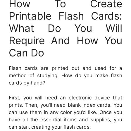
How To Create
Printable Flash Cards:
What Do You Will
Require And How You
Can Do
Flash cards are printed out and used for a
method of studying. How do you make flash
cards by hand?
First, you will need an electronic device that
prints. Then, you’ll need blank index cards. You
can use them in any color you’d like. Once you
have all the essential items and supplies, you
can start creating your flash cards.