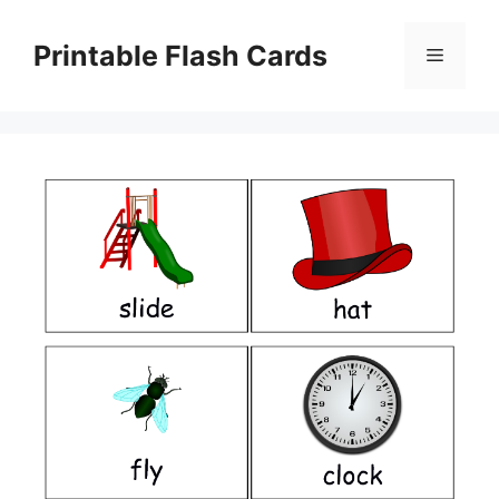
Skip
to
Printable Flash Cards
Menu
content