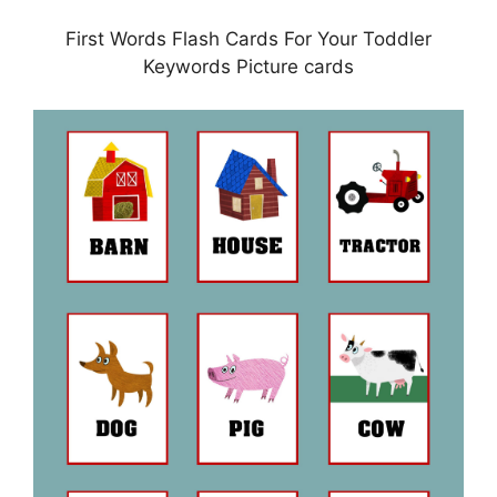
First Words Flash Cards For Your Toddler
Keywords Picture cards