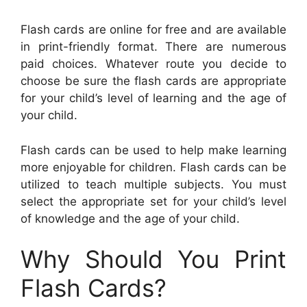
Flash cards are online for free and are available
in print-friendly format. There are numerous
paid choices. Whatever route you decide to
choose be sure the flash cards are appropriate
for your child’s level of learning and the age of
your child.
Flash cards can be used to help make learning
more enjoyable for children. Flash cards can be
utilized to teach multiple subjects. You must
select the appropriate set for your child’s level
of knowledge and the age of your child.
Why Should You Print
Flash Cards?