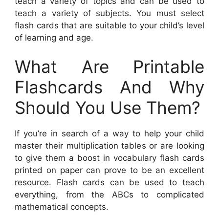
teach a variety of topics and can be used to
teach a variety of subjects. You must select
flash cards that are suitable to your child’s level
of learning and age.
What Are Printable
Flashcards And Why
Should You Use Them?
If you’re in search of a way to help your child
master their multiplication tables or are looking
to give them a boost in vocabulary flash cards
printed on paper can prove to be an excellent
resource. Flash cards can be used to teach
everything, from the ABCs to complicated
mathematical concepts.