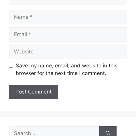
Name
Email
Website
Save my name, email, and website in this
browser for the next time I comment.
Search