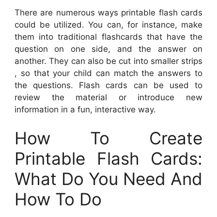
There are numerous ways printable flash cards
could be utilized. You can, for instance, make
them into traditional flashcards that have the
question on one side, and the answer on
another. They can also be cut into smaller strips
, so that your child can match the answers to
the questions. Flash cards can be used to
review the material or introduce new
information in a fun, interactive way.
How To Create
Printable Flash Cards:
What Do You Need And
How To Do