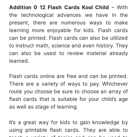
Addition 0 12 Flash Cards Kool Child
– With
the technological advances we have in the
present, there are numerous ways to make
learning more enjoyable for kids. Flash cards
can be printed. Flash cards can also be utilized
to instruct math, science and even history. They
can also be used to review material already
learned.
Flash cards online are free and can be printed.
There are a variety of ways to pay. Whichever
route you choose be sure to choose an array of
flash cards that is suitable for your child’s age
as well as stage of learning.
It’s a great way for kids to gain knowledge by
using printable flash cards. They are able to