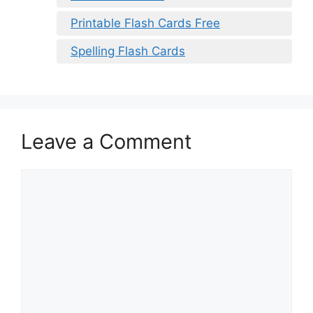
Printable Flash Cards Free
Spelling Flash Cards
Leave a Comment
Comment