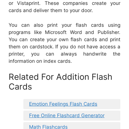
or Vistaprint. These companies create your
cards and deliver them to your door.
You can also print your flash cards using
programs like Microsoft Word and Publisher.
You can create your own flash cards and print
them on cardstock. If you do not have access a
printer, you can always handwrite the
information on index cards.
Related For Addition Flash
Cards
Emotion Feelings Flash Cards
Free Online Flashcard Generator
Math Flashcards