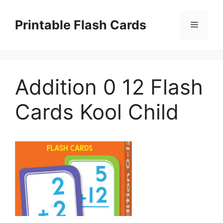
Skip
to
Printable Flash Cards
Menu
content
Addition 0 12 Flash
Cards Kool Child