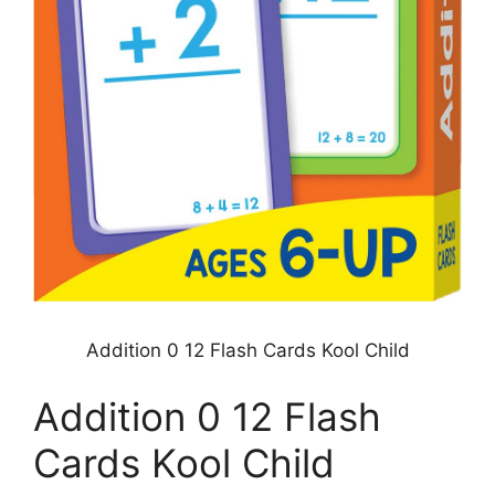
Addition 0 12 Flash Cards Kool Child
Addition 0 12 Flash
Cards Kool Child