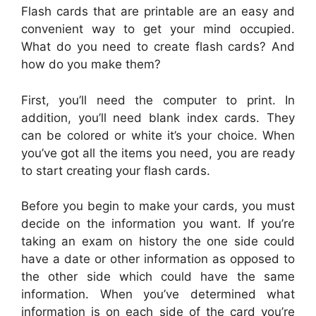
Flash cards that are printable are an easy and
convenient way to get your mind occupied.
What do you need to create flash cards? And
how do you make them?
First, you’ll need the computer to print. In
addition, you’ll need blank index cards. They
can be colored or white it’s your choice. When
you’ve got all the items you need, you are ready
to start creating your flash cards.
Before you begin to make your cards, you must
decide on the information you want. If you’re
taking an exam on history the one side could
have a date or other information as opposed to
the other side which could have the same
information. When you’ve determined what
information is on each side of the card you’re