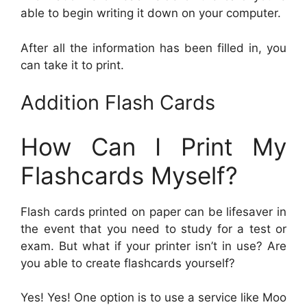
able to begin writing it down on your computer.
After all the information has been filled in, you
can take it to print.
Addition Flash Cards
How Can I Print My
Flashcards Myself?
Flash cards printed on paper can be lifesaver in
the event that you need to study for a test or
exam. But what if your printer isn’t in use? Are
you able to create flashcards yourself?
Yes! Yes! One option is to use a service like Moo