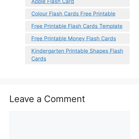
Apple Flash Card
Colour Flash Cards Free Printable
Free Printable Flash Cards Template
Free Printable Money Flash Cards
Kindergarten Printable Shapes Flash
Cards
Leave a Comment
Comment