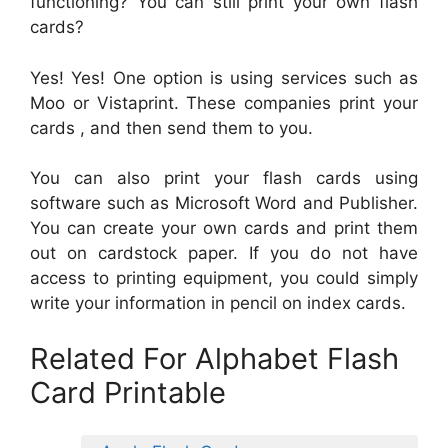
functioning? You can still print your own flash
cards?
Yes! Yes! One option is using services such as
Moo or Vistaprint. These companies print your
cards , and then send them to you.
You can also print your flash cards using
software such as Microsoft Word and Publisher.
You can create your own cards and print them
out on cardstock paper. If you do not have
access to printing equipment, you could simply
write your information in pencil on index cards.
Related For Alphabet Flash
Card Printable