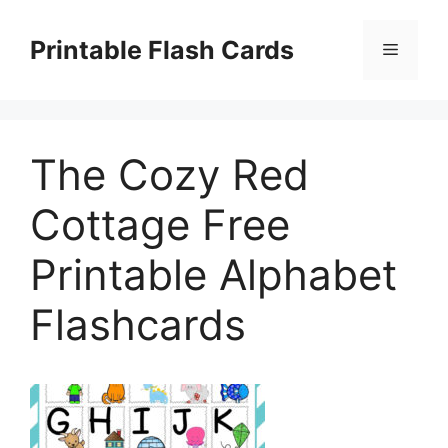
Skip
to
Printable Flash Cards
Menu
content
The Cozy Red
Cottage Free
Printable Alphabet
Flashcards