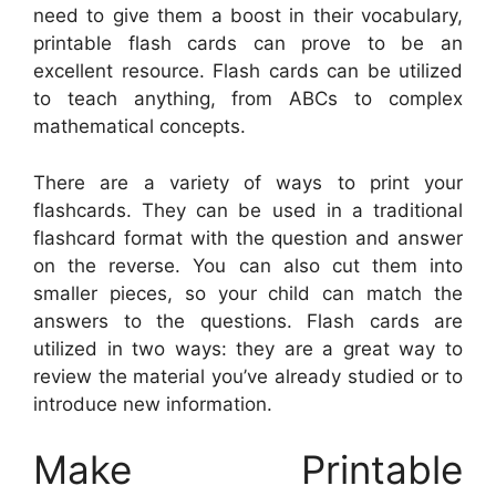
need to give them a boost in their vocabulary,
printable flash cards can prove to be an
excellent resource. Flash cards can be utilized
to teach anything, from ABCs to complex
mathematical concepts.
There are a variety of ways to print your
flashcards. They can be used in a traditional
flashcard format with the question and answer
on the reverse. You can also cut them into
smaller pieces, so your child can match the
answers to the questions. Flash cards are
utilized in two ways: they are a great way to
review the material you’ve already studied or to
introduce new information.
Make Printable