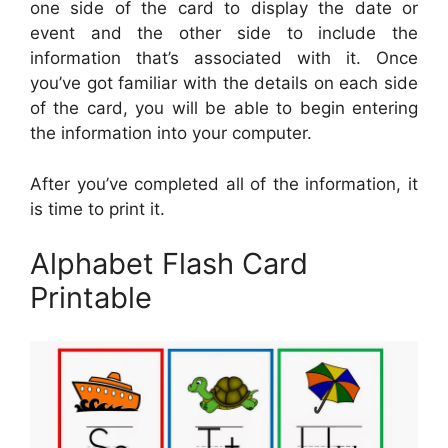
one side of the card to display the date or
event and the other side to include the
information that’s associated with it. Once
you’ve got familiar with the details on each side
of the card, you will be able to begin entering
the information into your computer.
After you’ve completed all of the information, it
is time to print it.
Alphabet Flash Card
Printable