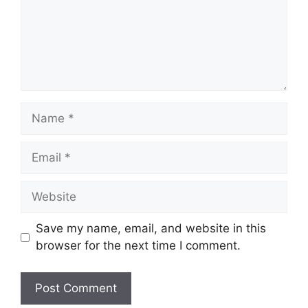
Name
Email
Website
Save my name, email, and website in this
browser for the next time I comment.