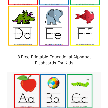
8 Free Printable Educational Alphabet
Flashcards For Kids