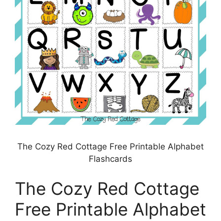
The Cozy Red Cottage Free Printable Alphabet
Flashcards
The Cozy Red Cottage
Free Printable Alphabet