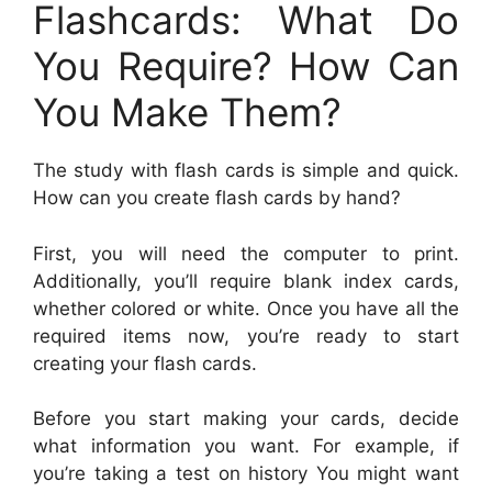
Flashcards: What Do
You Require? How Can
You Make Them?
The study with flash cards is simple and quick.
How can you create flash cards by hand?
First, you will need the computer to print.
Additionally, you’ll require blank index cards,
whether colored or white. Once you have all the
required items now, you’re ready to start
creating your flash cards.
Before you start making your cards, decide
what information you want. For example, if
you’re taking a test on history You might want