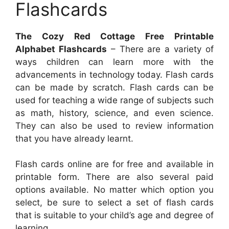
Flashcards
The Cozy Red Cottage Free Printable
Alphabet Flashcards
– There are a variety of
ways children can learn more with the
advancements in technology today. Flash cards
can be made by scratch. Flash cards can be
used for teaching a wide range of subjects such
as math, history, science, and even science.
They can also be used to review information
that you have already learnt.
Flash cards online are for free and available in
printable form. There are also several paid
options available. No matter which option you
select, be sure to select a set of flash cards
that is suitable to your child’s age and degree of
learning.