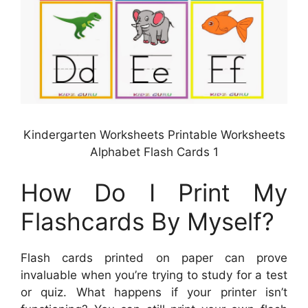
Kindergarten Worksheets Printable Worksheets
Alphabet Flash Cards 1
How Do I Print My
Flashcards By Myself?
Flash cards printed on paper can prove
invaluable when you’re trying to study for a test
or quiz. What happens if your printer isn’t