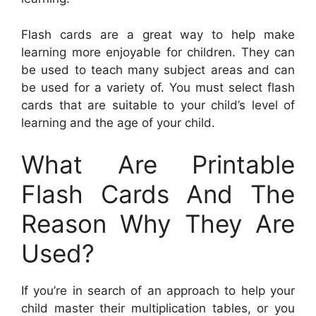
Flash cards are a great way to help make
learning more enjoyable for children. They can
be used to teach many subject areas and can
be used for a variety of. You must select flash
cards that are suitable to your child’s level of
learning and the age of your child.
What Are Printable
Flash Cards And The
Reason Why They Are
Used?
If you’re in search of an approach to help your
child master their multiplication tables, or you