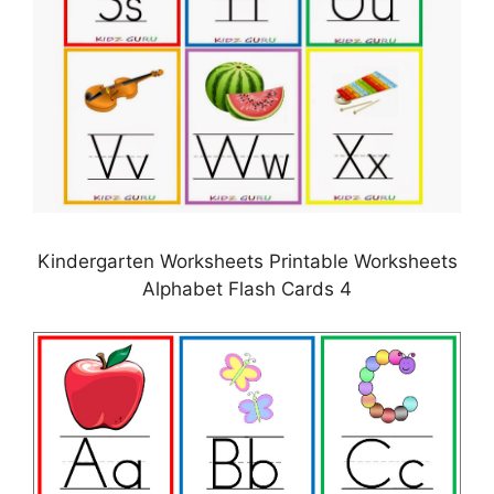
Kindergarten Worksheets Printable Worksheets
Alphabet Flash Cards 4