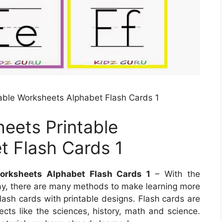
able Worksheets Alphabet Flash Cards 1
eets Printable
t Flash Cards 1
orksheets Alphabet Flash Cards 1
– With the
y, there are many methods to make learning more
flash cards with printable designs. Flash cards are
ects like the sciences, history, math and science.