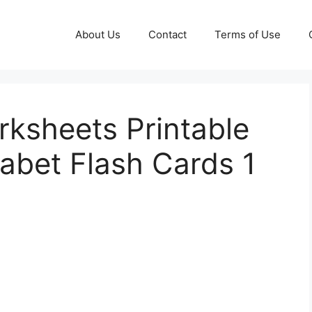
About Us
Contact
Terms of Use
rksheets Printable
abet Flash Cards 1