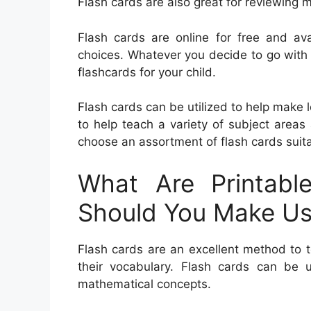
Flash cards are also great for reviewing 
Flash cards are online for free and ava
choices. Whatever you decide to go with
flashcards for your child.
Flash cards can be utilized to help make 
to help teach a variety of subject area
choose an assortment of flash cards suitab
What Are Printabl
Should You Make U
Flash cards are an excellent method to t
their vocabulary. Flash cards can be
mathematical concepts.