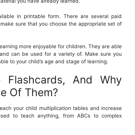
material you have already learned.
ilable in printable form. There are several paid
 make sure that you choose the appropriate set of
learning more enjoyable for children. They are able
s and can be used for a variety of. Make sure you
le to your child’s age and stage of learning.
e Flashcards, And Why
se Of Them?
each your child multiplication tables and increase
 used to teach anything, from ABCs to complex