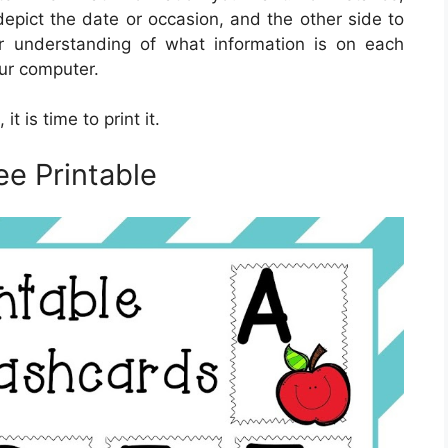
epict the date or occasion, and the other side to
ar understanding of what information is on each
our computer.
t is time to print it.
ee Printable