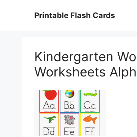
Skip
to
Printable Flash Cards
content
Kindergarten Wo
Worksheets Alph