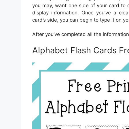
you may, want one side of your card to d
display information. Once you’ve a cle
card’s side, you can begin to type it on y
After you’ve completed all the information, i
Alphabet Flash Cards Fr