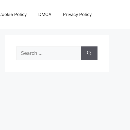
Cookie Policy
DMCA
Privacy Policy
Search
for: