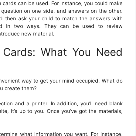
sh cards can be used. For instance, you could make
he question on one side, and answers on the other.
d then ask your child to match the answers with
ized in two ways. They can be used to review
introduce new material.
h Cards: What You Need
onvenient way to get your mind occupied. What do
ou create them?
ction and a printer. In addition, you’ll need blank
te, it’s up to you. Once you’ve got the materials,
ermine what information you want. For instance,