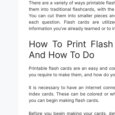
There are a variety of ways printable fla
them into traditional flashcards, with t
You can cut them into smaller pieces an
each question. Flash cards are util
information you’ve already learned or to 
How To Print Flas
And How To Do
Printable flash cards are an easy and c
you require to make them, and how do y
It is necessary to have an internet conne
index cards. These can be colored or whi
you can begin making flash cards.
Before you begin making your cards, det