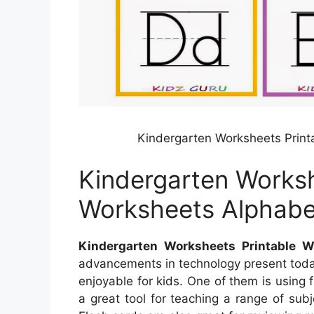
Kindergarten Worksheets Print
Kindergarten Worksh
Worksheets Alphabe
Kindergarten Worksheets Printable W
advancements in technology present toda
enjoyable for kids. One of them is using 
a great tool for teaching a range of subj