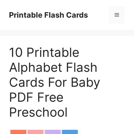
Skip
to
Printable Flash Cards
Menu
content
10 Printable
Alphabet Flash
Cards For Baby
PDF Free
Preschool