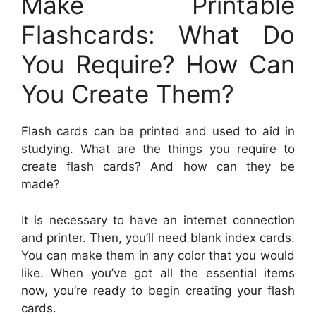
Make Printable
Flashcards: What Do
You Require? How Can
You Create Them?
Flash cards can be printed and used to aid in
studying. What are the things you require to
create flash cards? And how can they be
made?
It is necessary to have an internet connection
and printer. Then, you’ll need blank index cards.
You can make them in any color that you would
like. When you’ve got all the essential items
now, you’re ready to begin creating your flash
cards.