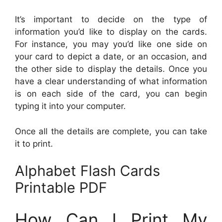
It’s important to decide on the type of
information you’d like to display on the cards.
For instance, you may you’d like one side on
your card to depict a date, or an occasion, and
the other side to display the details. Once you
have a clear understanding of what information
is on each side of the card, you can begin
typing it into your computer.
Once all the details are complete, you can take
it to print.
Alphabet Flash Cards
Printable PDF
How Can I Print My