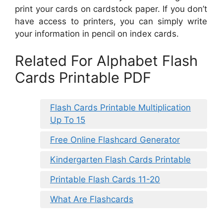
print your cards on cardstock paper. If you don’t
have access to printers, you can simply write
your information in pencil on index cards.
Related For Alphabet Flash
Cards Printable PDF
Flash Cards Printable Multiplication
Up To 15
Free Online Flashcard Generator
Kindergarten Flash Cards Printable
Printable Flash Cards 11-20
What Are Flashcards