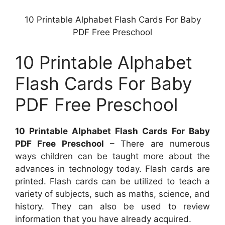
10 Printable Alphabet Flash Cards For Baby
PDF Free Preschool
10 Printable Alphabet
Flash Cards For Baby
PDF Free Preschool
10 Printable Alphabet Flash Cards For Baby
PDF Free Preschool
– There are numerous
ways children can be taught more about the
advances in technology today. Flash cards are
printed. Flash cards can be utilized to teach a
variety of subjects, such as maths, science, and
history. They can also be used to review
information that you have already acquired.