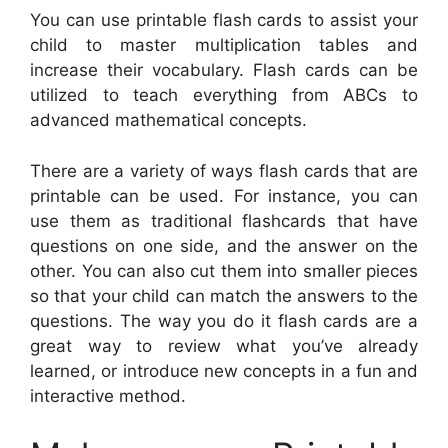
You can use printable flash cards to assist your
child to master multiplication tables and
increase their vocabulary. Flash cards can be
utilized to teach everything from ABCs to
advanced mathematical concepts.
There are a variety of ways flash cards that are
printable can be used. For instance, you can
use them as traditional flashcards that have
questions on one side, and the answer on the
other. You can also cut them into smaller pieces
so that your child can match the answers to the
questions. The way you do it flash cards are a
great way to review what you’ve already
learned, or introduce new concepts in a fun and
interactive method.