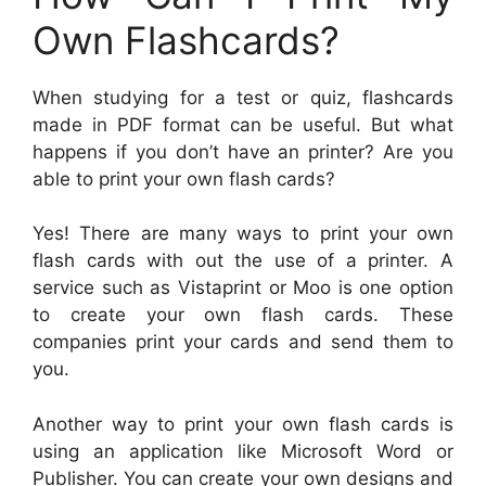
Own Flashcards?
When studying for a test or quiz, flashcards
made in PDF format can be useful. But what
happens if you don’t have an printer? Are you
able to print your own flash cards?
Yes! There are many ways to print your own
flash cards with out the use of a printer. A
service such as Vistaprint or Moo is one option
to create your own flash cards. These
companies print your cards and send them to
you.
Another way to print your own flash cards is
using an application like Microsoft Word or
Publisher. You can create your own designs and