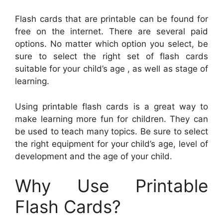
Flash cards that are printable can be found for
free on the internet. There are several paid
options. No matter which option you select, be
sure to select the right set of flash cards
suitable for your child’s age , as well as stage of
learning.
Using printable flash cards is a great way to
make learning more fun for children. They can
be used to teach many topics. Be sure to select
the right equipment for your child’s age, level of
development and the age of your child.
Why Use Printable
Flash Cards?