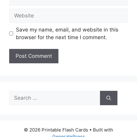
Website
Save my name, email, and website in this
browser for the next time I comment.
Search
for:
© 2026 Printable Flash Cards
• Built with
GeneratePress