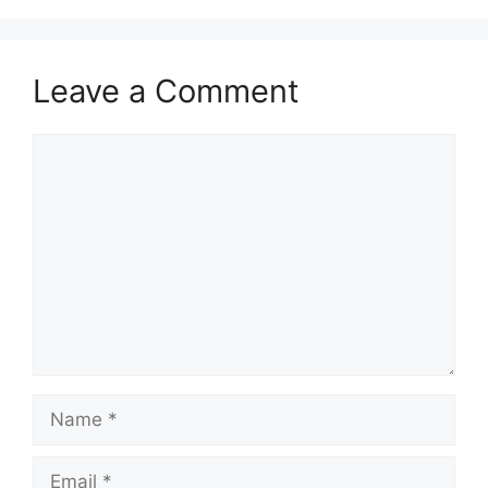
Leave a Comment
Comment
Name
Email