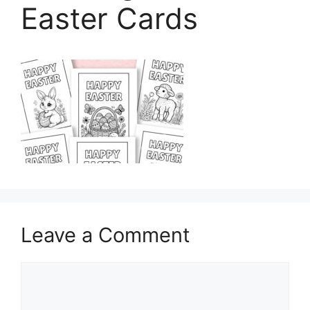
Easter Cards
Leave a Comment
Comment