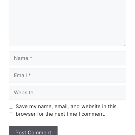
Name
Email
Website
Save my name, email, and website in this
browser for the next time I comment.