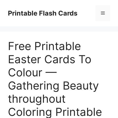
Skip
to
Printable Flash Cards
Menu
content
Free Printable
Easter Cards To
Colour —
Gathering Beauty
throughout
Coloring Printable