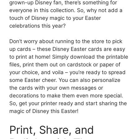
grown-up Disney fan, there’s something for
everyone in this collection. So, why not add a
touch of Disney magic to your Easter
celebrations this year?
Don’t worry about running to the store to pick
up cards – these Disney Easter cards are easy
to print at home! Simply download the printable
files, print them out on cardstock or paper of
your choice, and voila – you’re ready to spread
some Easter cheer. You can also personalize
the cards with your own messages or
decorations to make them even more special.
So, get your printer ready and start sharing the
magic of Disney this Easter!
Print, Share, and