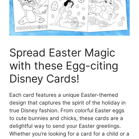
Spread Easter Magic
with these Egg-citing
Disney Cards!
Each card features a unique Easter-themed
design that captures the spirit of the holiday in
true Disney fashion. From colorful Easter eggs
to cute bunnies and chicks, these cards are a
delightful way to send your Easter greetings.
Whether you’re looking for a card for a child or a