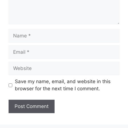
Name
Email
Website
Save my name, email, and website in this
browser for the next time I comment.