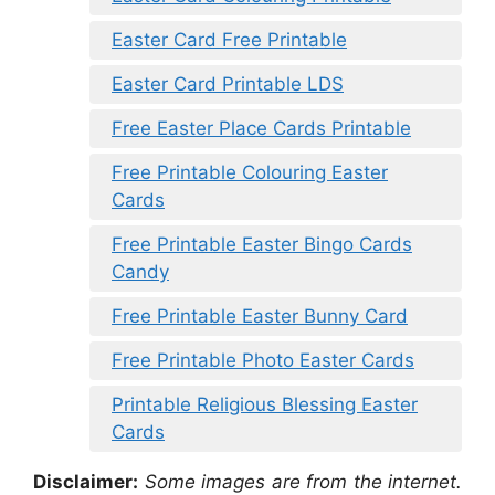
Easter Card Free Printable
Easter Card Printable LDS
Free Easter Place Cards Printable
Free Printable Colouring Easter
Cards
Free Printable Easter Bingo Cards
Candy
Free Printable Easter Bunny Card
Free Printable Photo Easter Cards
Printable Religious Blessing Easter
Cards
Disclaimer:
Some images are from the internet.