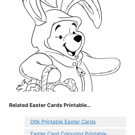
Related Easter Cards Printable…
Dltk Printable Easter Cards
Easter Card Colouring Printable