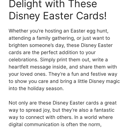
Delight with These
Disney Easter Cards!
Whether you’re hosting an Easter egg hunt,
attending a family gathering, or just want to
brighten someone’s day, these Disney Easter
cards are the perfect addition to your
celebrations. Simply print them out, write a
heartfelt message inside, and share them with
your loved ones. They’re a fun and festive way
to show you care and bring a little Disney magic
into the holiday season.
Not only are these Disney Easter cards a great
way to spread joy, but they’re also a fantastic
way to connect with others. In a world where
digital communication is often the norm,