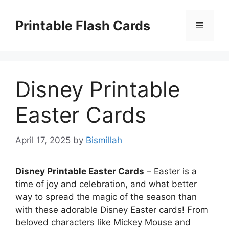
Skip
to
Printable Flash Cards
Menu
content
Disney Printable
Easter Cards
April 17, 2025
by
Bismillah
Disney Printable Easter Cards
– Easter is a
time of joy and celebration, and what better
way to spread the magic of the season than
with these adorable Disney Easter cards! From
beloved characters like Mickey Mouse and