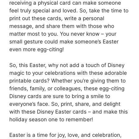
receiving a physical card can make someone
feel truly special and loved. So, take the time to
print out these cards, write a personal
message, and share them with those who
matter most to you. You never know – your
small gesture could make someone’s Easter
even more egg-citing!
So, this Easter, why not add a touch of Disney
magic to your celebrations with these adorable
printable cards? Whether you’re giving them to
friends, family, or colleagues, these egg-citing
Disney cards are sure to bring a smile to
everyone’s face. So, print, share, and delight
with these Disney Easter cards – and make this
holiday season one to remember!
Easter is a time for joy, love, and celebration,