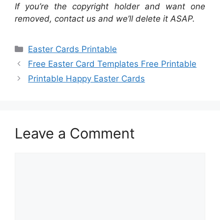
If you’re the copyright holder and want one
removed, contact us and we’ll delete it ASAP.
Categories
Easter Cards Printable
Free Easter Card Templates Free Printable
Printable Happy Easter Cards
Leave a Comment
Comment