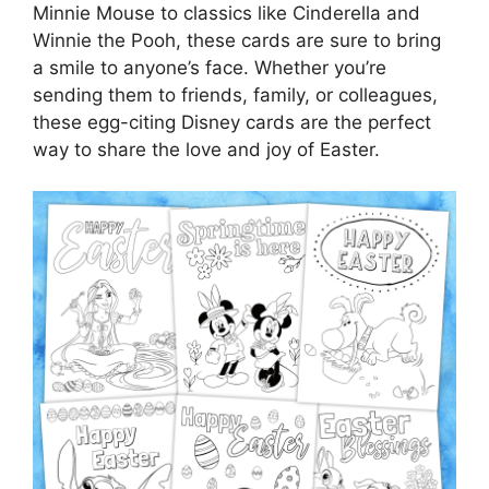
Minnie Mouse to classics like Cinderella and
Winnie the Pooh, these cards are sure to bring
a smile to anyone’s face. Whether you’re
sending them to friends, family, or colleagues,
these egg-citing Disney cards are the perfect
way to share the love and joy of Easter.