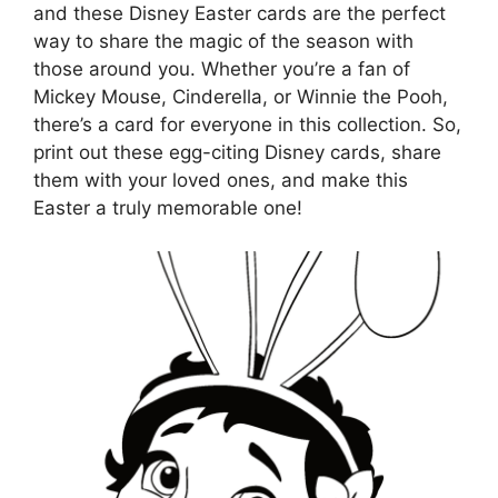
and these Disney Easter cards are the perfect
way to share the magic of the season with
those around you. Whether you’re a fan of
Mickey Mouse, Cinderella, or Winnie the Pooh,
there’s a card for everyone in this collection. So,
print out these egg-citing Disney cards, share
them with your loved ones, and make this
Easter a truly memorable one!