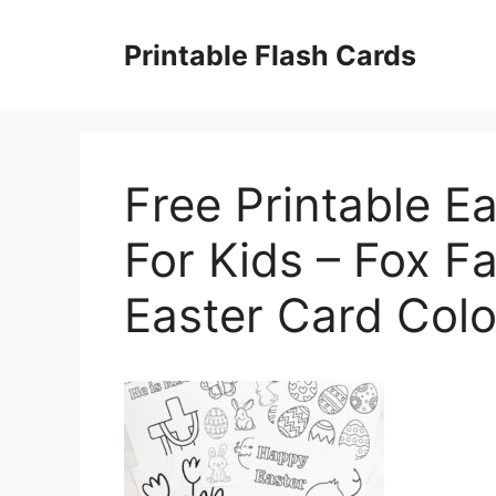
Skip
to
Printable Flash Cards
content
Free Printable E
For Kids – Fox F
Easter Card Colo