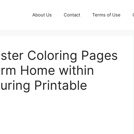
About Us
Contact
Terms of Use
aster Coloring Pages
arm Home within
uring Printable