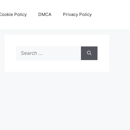
Cookie Policy
DMCA
Privacy Policy
Search
for: