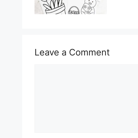
Leave a Comment
Comment