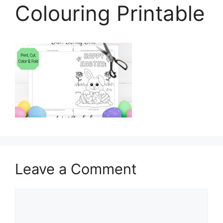
Colouring Printable
Leave a Comment
Comment