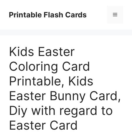
Skip
to
Printable Flash Cards
Menu
content
Kids Easter
Coloring Card
Printable, Kids
Easter Bunny Card,
Diy with regard to
Easter Card