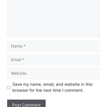
Name
Email
Website
Save my name, email, and website in this
browser for the next time I comment.