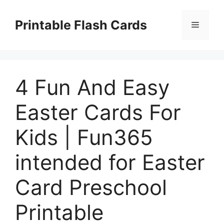
Skip
to
Printable Flash Cards
Menu
content
4 Fun And Easy
Easter Cards For
Kids | Fun365
intended for Easter
Card Preschool
Printable