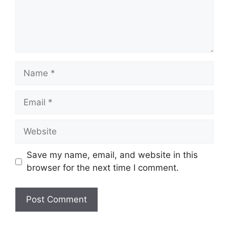
Name
Email
Website
Save my name, email, and website in this
browser for the next time I comment.