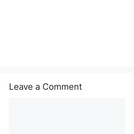
Leave a Comment
Comment