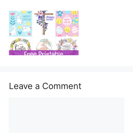
Leave a Comment
Comment