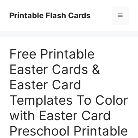
Skip
to
Printable Flash Cards
Menu
content
Free Printable
Easter Cards &
Easter Card
Templates To Color
with Easter Card
Preschool Printable