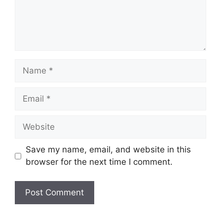
Name
Email
Website
Save my name, email, and website in this
browser for the next time I comment.