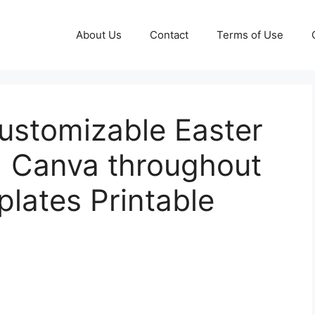
About Us
Contact
Terms of Use
Customizable Easter
| Canva throughout
lates Printable