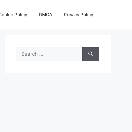
Cookie Policy
DMCA
Privacy Policy
Search
for: