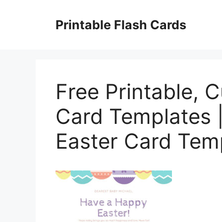
Skip
to
Printable Flash Cards
content
Free Printable, 
Card Templates 
Easter Card Temp