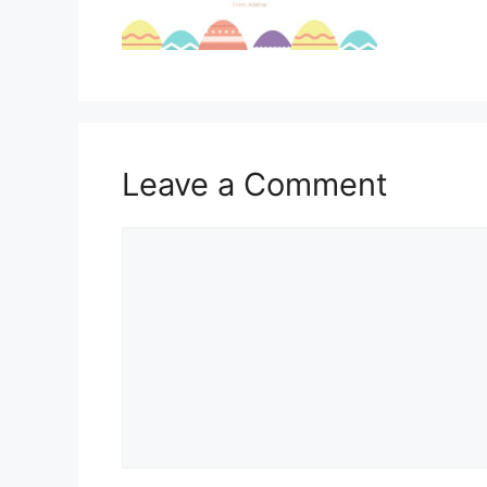
Leave a Comment
Comment