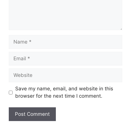
Name
Email
Website
Save my name, email, and website in this
browser for the next time I comment.