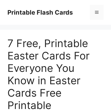
Skip
to
Printable Flash Cards
Menu
content
7 Free, Printable
Easter Cards For
Everyone You
Know in Easter
Cards Free
Printable