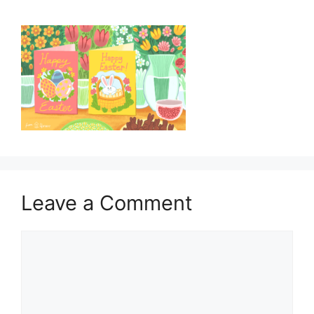
Leave a Comment
Comment