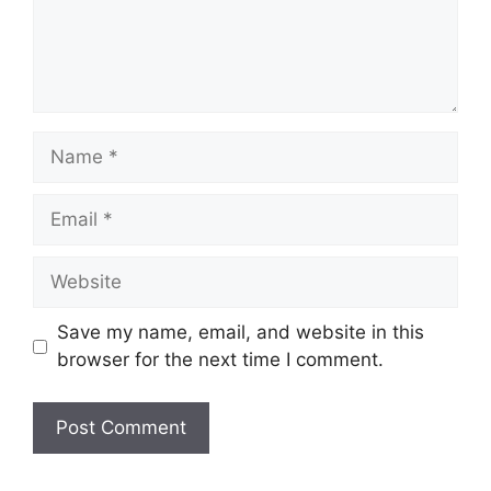
Name
Email
Website
Save my name, email, and website in this
browser for the next time I comment.