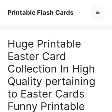
Skip
to
Printable Flash Cards
Menu
content
Huge Printable
Easter Card
Collection In High
Quality pertaining
to Easter Cards
Funny Printable