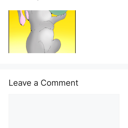
Leave a Comment
Comment