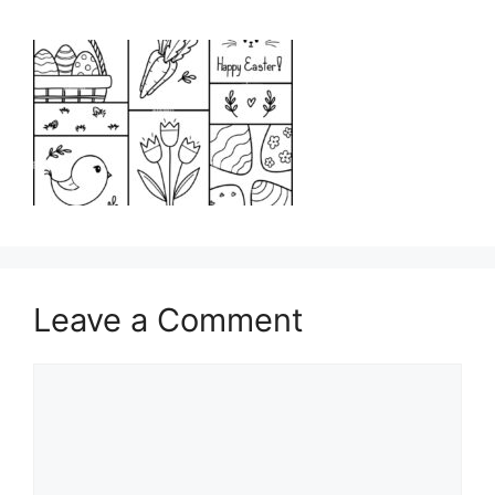
Leave a Comment
Comment