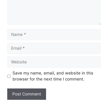
Name
Email
Website
Save my name, email, and website in this
browser for the next time I comment.