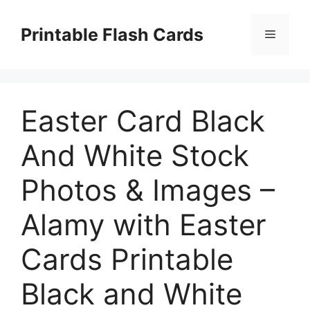
Skip
to
Printable Flash Cards
Menu
content
Easter Card Black
And White Stock
Photos & Images –
Alamy with Easter
Cards Printable
Black and White