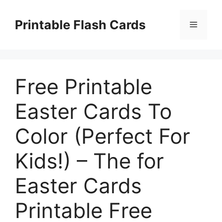
Skip
to
Printable Flash Cards
Menu
content
Free Printable
Easter Cards To
Color (Perfect For
Kids!) – The for
Easter Cards
Printable Free