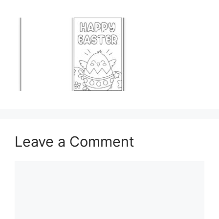
Leave a Comment
Comment