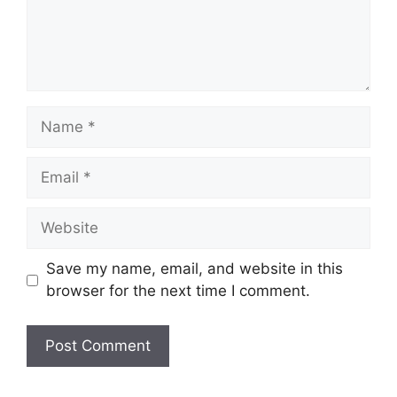
Name
Email
Website
Save my name, email, and website in this
browser for the next time I comment.