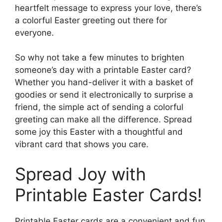
heartfelt message to express your love, there’s
a colorful Easter greeting out there for
everyone.
So why not take a few minutes to brighten
someone’s day with a printable Easter card?
Whether you hand-deliver it with a basket of
goodies or send it electronically to surprise a
friend, the simple act of sending a colorful
greeting can make all the difference. Spread
some joy this Easter with a thoughtful and
vibrant card that shows you care.
Spread Joy with
Printable Easter Cards!
Printable Easter cards are a convenient and fun