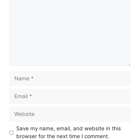
Comment
Name
Email
Website
Save my name, email, and website in this
browser for the next time I comment.