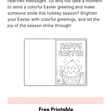
heartfelt messages. So why not take a moment
to send a colorful Easter greeting and make
someone smile this holiday season? Brighten
your Easter with colorful greetings, and let the
joy of the season shine through!