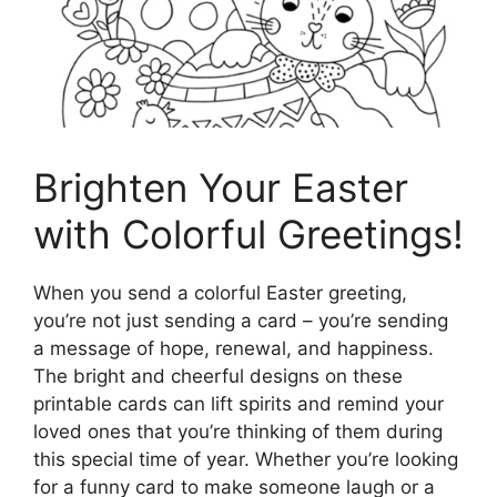
Brighten Your Easter
with Colorful Greetings!
When you send a colorful Easter greeting,
you’re not just sending a card – you’re sending
a message of hope, renewal, and happiness.
The bright and cheerful designs on these
printable cards can lift spirits and remind your
loved ones that you’re thinking of them during
this special time of year. Whether you’re looking
for a funny card to make someone laugh or a