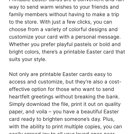
way to send warm wishes to your friends and
family members without having to make a trip
to the store. With just a few clicks, you can
choose from a variety of colorful designs and
customize your card with a personal message.
Whether you prefer playful pastels or bold and
bright colors, there’s a printable Easter card that
suits your style.
Not only are printable Easter cards easy to
access and customize, but they’re also a cost-
effective option for those who want to send
heartfelt greetings without breaking the bank.
Simply download the file, print it out on quality
paper, and voila – you have a beautiful Easter
card ready to brighten someone’s day. Plus,
with the ability to print multiple copies, you can