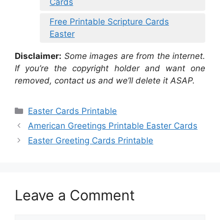
Cards
Free Printable Scripture Cards
Easter
Disclaimer:
Some images are from the internet.
If you’re the copyright holder and want one
removed, contact us and we’ll delete it ASAP.
Categories
Easter Cards Printable
American Greetings Printable Easter Cards
Easter Greeting Cards Printable
Leave a Comment