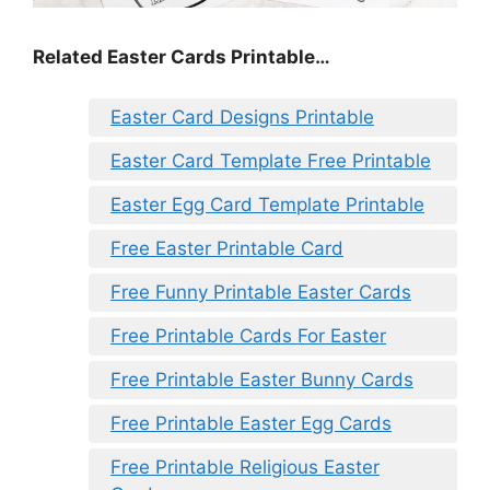
Related Easter Cards Printable…
Easter Card Designs Printable
Easter Card Template Free Printable
Easter Egg Card Template Printable
Free Easter Printable Card
Free Funny Printable Easter Cards
Free Printable Cards For Easter
Free Printable Easter Bunny Cards
Free Printable Easter Egg Cards
Free Printable Religious Easter