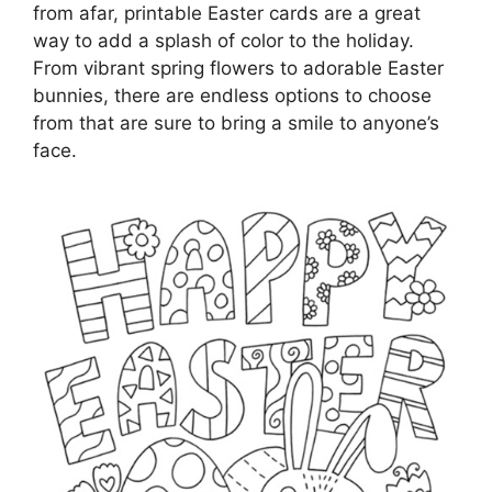
from afar, printable Easter cards are a great
way to add a splash of color to the holiday.
From vibrant spring flowers to adorable Easter
bunnies, there are endless options to choose
from that are sure to bring a smile to anyone’s
face.