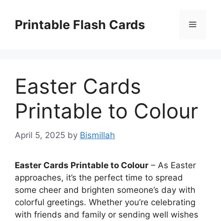
Skip
to
Printable Flash Cards
Menu
content
Easter Cards
Printable to Colour
April 5, 2025
by
Bismillah
Easter Cards Printable to Colour
– As Easter
approaches, it’s the perfect time to spread
some cheer and brighten someone’s day with
colorful greetings. Whether you’re celebrating
with friends and family or sending well wishes