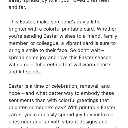
easily spread joy to all your loved ones near
and far.
This Easter, make someone’s day a little
brighter with a colorful printable card. Whether
you’re sending Easter wishes to a friend, family
member, or colleague, a vibrant card is sure to
bring a smile to their face. So don’t wait –
spread some joy and love this Easter season
with a colorful greeting that will warm hearts
and lift spirits.
Easter is a time of celebration, renewal, and
hope – and what better way to embody these
sentiments than with colorful greetings that
brighten someone’s day? With printable Easter
cards, you can easily spread joy to your loved
ones near and far with vibrant designs and