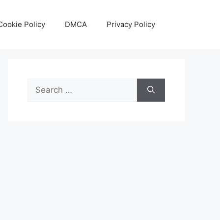
Cookie Policy
DMCA
Privacy Policy
Search
for: