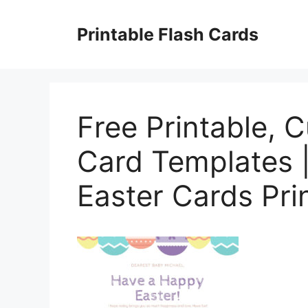
Skip
to
Printable Flash Cards
content
Free Printable, 
Card Templates |
Easter Cards Pri