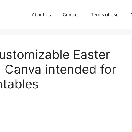
About Us
Contact
Terms of Use
Customizable Easter
 Canva intended for
ntables