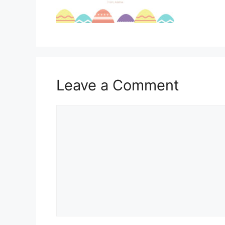
Leave a Comment
Comment