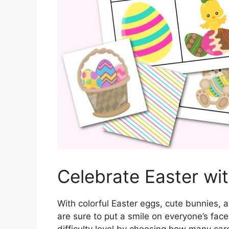
Celebrate Easter w
With colorful Easter eggs, cute bunnies,
are sure to put a smile on everyone’s fac