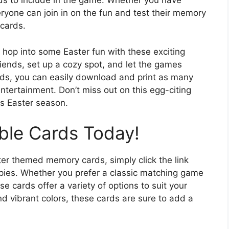
rds to include in the game. Whether you have
eryone can join in on the fun and test their memory
 cards.
 hop into some Easter fun with these exciting
ends, set up a cozy spot, and let the games
rds, you can easily download and print as many
ntertainment. Don’t miss out on this egg-citing
is Easter season.
able Cards Today!
er themed memory cards, simply click the link
pies. Whether you prefer a classic matching game
 cards offer a variety of options to suit your
and vibrant colors, these cards are sure to add a