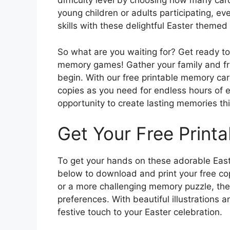
difficulty level by choosing how many ca
young children or adults participating, ev
skills with these delightful Easter themed
So what are you waiting for? Get ready to
memory games! Gather your family and fri
begin. With our free printable memory ca
copies as you need for endless hours of e
opportunity to create lasting memories th
Get Your Free Print
To get your hands on these adorable East
below to download and print your free co
or a more challenging memory puzzle, these
preferences. With beautiful illustrations 
festive touch to your Easter celebration.