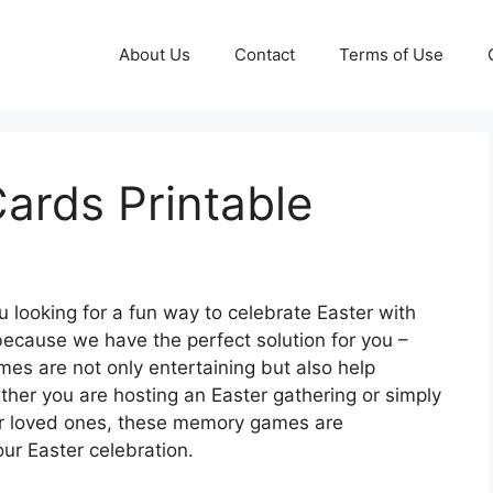
About Us
Contact
Terms of Use
ards Printable
 looking for a fun way to celebrate Easter with
because we have the perfect solution for you –
 are not only entertaining but also help
her you are hosting an Easter gathering or simply
your loved ones, these memory games are
ur Easter celebration.