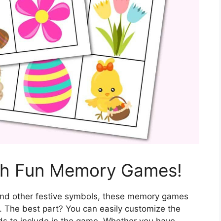
ith Fun Memory Games!
 and other festive symbols, these memory games
e. The best part? You can easily customize the