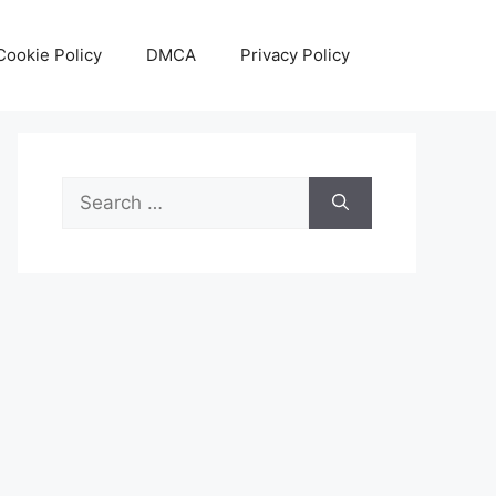
Cookie Policy
DMCA
Privacy Policy
Search
for: