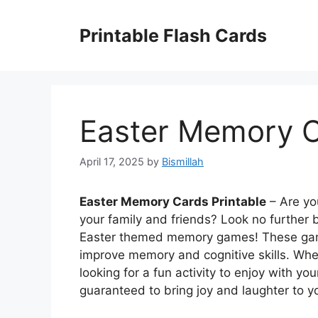
Skip
to
Printable Flash Cards
content
Easter Memory C
April 17, 2025
by
Bismillah
Easter Memory Cards Printable
– Are you
your family and friends? Look no further 
Easter themed memory games! These games
improve memory and cognitive skills. Whet
looking for a fun activity to enjoy with 
guaranteed to bring joy and laughter to yo