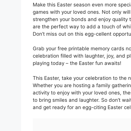
Make this Easter season even more specia
games with your loved ones. Not only will
strengthen your bonds and enjoy quality 
are the perfect way to add a touch of whi
Don’t miss out on this egg-cellent opport
Grab your free printable memory cards no
celebration filled with laughter, joy, and
playing today – the Easter fun awaits!
This Easter, take your celebration to the 
Whether you are hosting a family gathering,
activity to enjoy with your loved ones,
to bring smiles and laughter. So don’t wai
and get ready for an egg-citing Easter cel