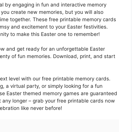
l by engaging in fun and interactive memory
 you create new memories, but you will also
time together. These free printable memory cards
msy and excitement to your Easter festivities.
unity to make this Easter one to remember!
w and get ready for an unforgettable Easter
 plenty of fun memories. Download, print, and start
next level with our free printable memory cards.
 a virtual party, or simply looking for a fun
 these Easter themed memory games are guaranteed
t any longer – grab your free printable cards now
ebration like never before!