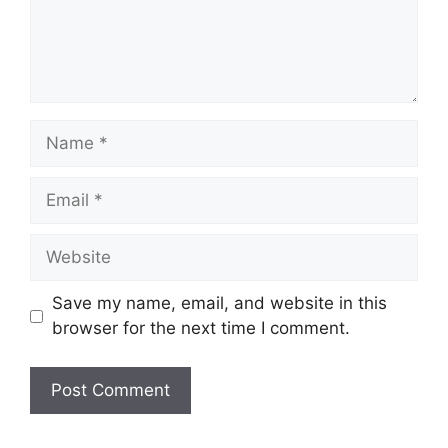
Name
Email
Website
Save my name, email, and website in this
browser for the next time I comment.