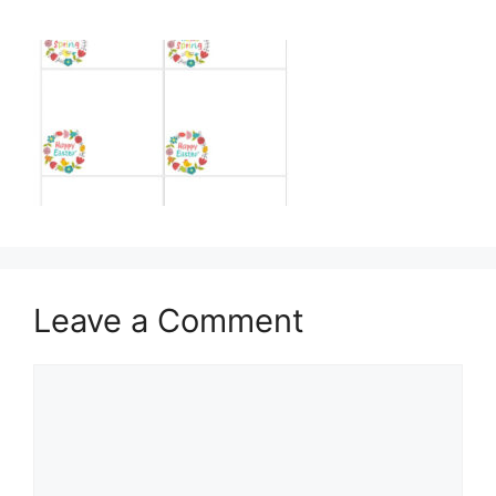
Leave a Comment
Comment