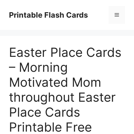
Skip
to
Printable Flash Cards
Menu
content
Easter Place Cards
– Morning
Motivated Mom
throughout Easter
Place Cards
Printable Free