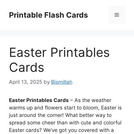
Skip
to
Printable Flash Cards
Menu
content
Easter Printables
Cards
April 13, 2025
by
Bismillah
Easter Printables Cards
– As the weather
warms up and flowers start to bloom, Easter is
just around the corner! What better way to
spread some cheer than with cute and colorful
Easter cards? We’ve got you covered with a