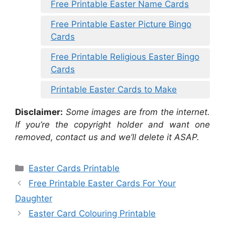
Free Printable Easter Name Cards
Free Printable Easter Picture Bingo
Cards
Free Printable Religious Easter Bingo
Cards
Printable Easter Cards to Make
Disclaimer:
Some images are from the internet.
If you’re the copyright holder and want one
removed, contact us and we’ll delete it ASAP.
Categories
Easter Cards Printable
Free Printable Easter Cards For Your
Daughter
Easter Card Colouring Printable