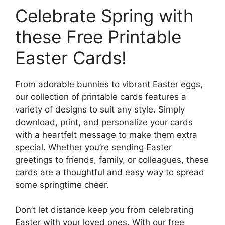
Celebrate Spring with
these Free Printable
Easter Cards!
From adorable bunnies to vibrant Easter eggs,
our collection of printable cards features a
variety of designs to suit any style. Simply
download, print, and personalize your cards
with a heartfelt message to make them extra
special. Whether you’re sending Easter
greetings to friends, family, or colleagues, these
cards are a thoughtful and easy way to spread
some springtime cheer.
Don’t let distance keep you from celebrating
Easter with your loved ones. With our free