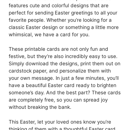
features cute and colorful designs that are
perfect for sending Easter greetings to all your
favorite people. Whether you’re looking for a
classic Easter design or something a little more
whimsical, we have a card for you.
These printable cards are not only fun and
festive, but they’re also incredibly easy to use.
Simply download the designs, print them out on
cardstock paper, and personalize them with
your own message. In just a few minutes, you’ll
have a beautiful Easter card ready to brighten
someone’s day. And the best part? These cards
are completely free, so you can spread joy
without breaking the bank.
This Easter, let your loved ones know you’re
thinking of them with a thoughtful Easter card.