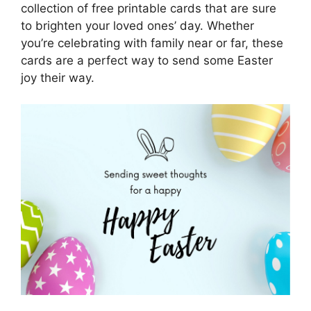
collection of free printable cards that are sure
to brighten your loved ones’ day. Whether
you’re celebrating with family near or far, these
cards are a perfect way to send some Easter
joy their way.