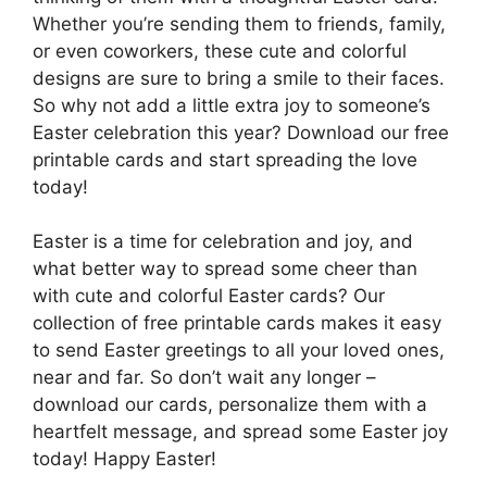
Whether you’re sending them to friends, family,
or even coworkers, these cute and colorful
designs are sure to bring a smile to their faces.
So why not add a little extra joy to someone’s
Easter celebration this year? Download our free
printable cards and start spreading the love
today!
Easter is a time for celebration and joy, and
what better way to spread some cheer than
with cute and colorful Easter cards? Our
collection of free printable cards makes it easy
to send Easter greetings to all your loved ones,
near and far. So don’t wait any longer –
download our cards, personalize them with a
heartfelt message, and spread some Easter joy
today! Happy Easter!