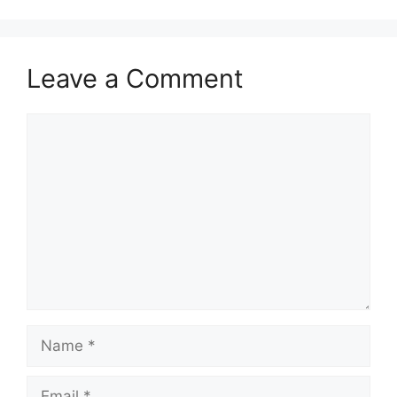
Leave a Comment
Comment
Name
Email