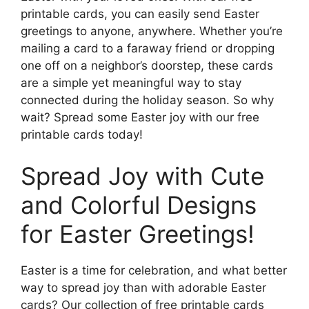
printable cards, you can easily send Easter
greetings to anyone, anywhere. Whether you’re
mailing a card to a faraway friend or dropping
one off on a neighbor’s doorstep, these cards
are a simple yet meaningful way to stay
connected during the holiday season. So why
wait? Spread some Easter joy with our free
printable cards today!
Spread Joy with Cute
and Colorful Designs
for Easter Greetings!
Easter is a time for celebration, and what better
way to spread joy than with adorable Easter
cards? Our collection of free printable cards