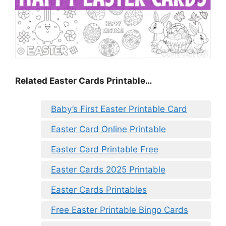
Related Easter Cards Printable…
Baby’s First Easter Printable Card
Easter Card Online Printable
Easter Card Printable Free
Easter Cards 2025 Printable
Easter Cards Printables
Free Easter Printable Bingo Cards