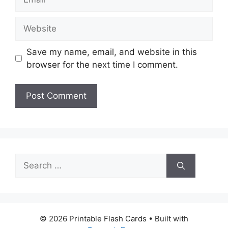
Website
Save my name, email, and website in this
browser for the next time I comment.
Search
for:
© 2026 Printable Flash Cards
• Built with