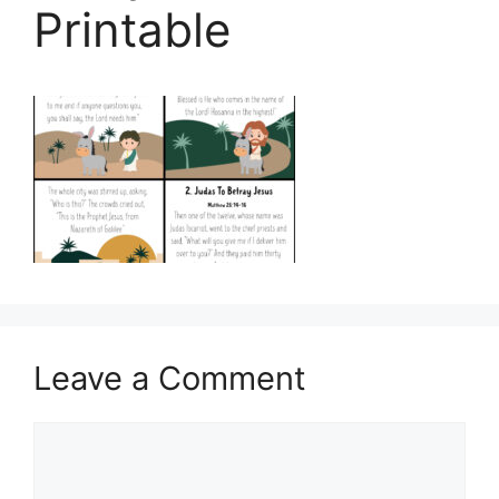
Printable
Leave a Comment
Comment