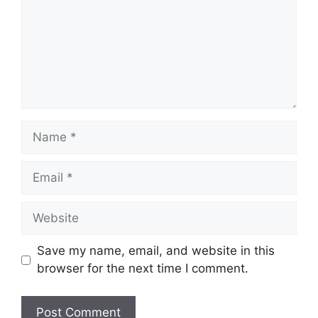
Name
Email
Website
Save my name, email, and website in this
browser for the next time I comment.