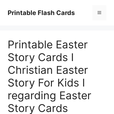
Skip
to
Printable Flash Cards
Menu
content
Printable Easter
Story Cards I
Christian Easter
Story For Kids I
regarding Easter
Story Cards