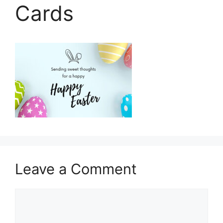
Cards
Leave a Comment
Comment