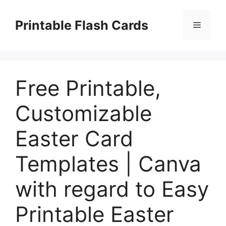
Skip
to
Printable Flash Cards
Menu
content
Free Printable,
Customizable
Easter Card
Templates | Canva
with regard to Easy
Printable Easter