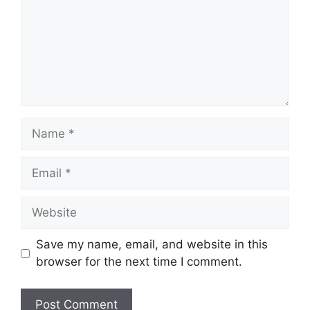
Name
Email
Website
Save my name, email, and website in this
browser for the next time I comment.