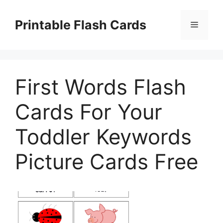
Skip
to
Printable Flash Cards
Menu
content
First Words Flash
Cards For Your
Toddler Keywords
Picture Cards Free