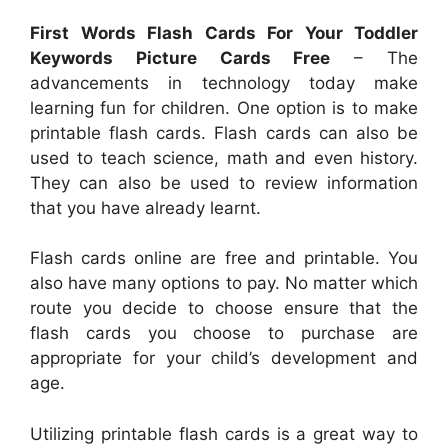
First Words Flash Cards For Your Toddler
Keywords Picture Cards Free
– The
advancements in technology today make
learning fun for children. One option is to make
printable flash cards. Flash cards can also be
used to teach science, math and even history.
They can also be used to review information
that you have already learnt.
Flash cards online are free and printable. You
also have many options to pay. No matter which
route you decide to choose ensure that the
flash cards you choose to purchase are
appropriate for your child’s development and
age.
Utilizing printable flash cards is a great way to