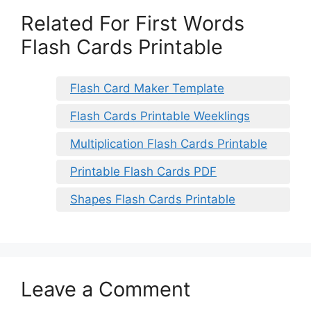
Related For First Words
Flash Cards Printable
Flash Card Maker Template
Flash Cards Printable Weeklings
Multiplication Flash Cards Printable
Printable Flash Cards PDF
Shapes Flash Cards Printable
Leave a Comment