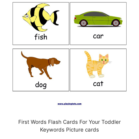
First Words Flash Cards For Your Toddler
Keywords Picture cards