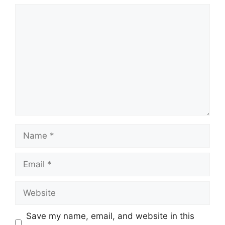
Comment
Name
Email
Website
Save my name, email, and website in this