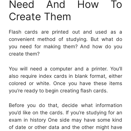
Need And How To
Create Them
Flash cards are printed out and used as a
convenient method of studying. But what do
you need for making them? And how do you
create them?
You will need a computer and a printer. You’ll
also require index cards in blank format, either
colored or white. Once you have these items
you’re ready to begin creating flash cards.
Before you do that, decide what information
you’d like on the cards. If you’re studying for an
exam in history One side may have some kind
of date or other data and the other might have