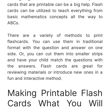
cards that are printable can be a big help. Flash
cards can be utilized to teach everything from
basic mathematics concepts all the way to
ABCs.
There are a variety of methods to print
flashcards. You can use them in traditional
format with the question and answer on one
side. Or, you can cut them into smaller strips
and have your child match the questions with
the answers. Flash cards are great for
reviewing materials or introduce new ones in a
fun and interactive method.
Making Printable Flash
Cards What You Will