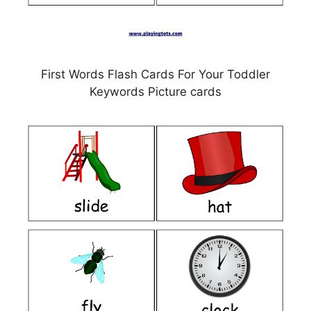
First Words Flash Cards For Your Toddler
Keywords Picture cards