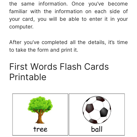
the same information. Once you’ve become
familiar with the information on each side of
your card, you will be able to enter it in your
computer.
After you’ve completed all the details, it’s time
to take the form and print it.
First Words Flash Cards
Printable