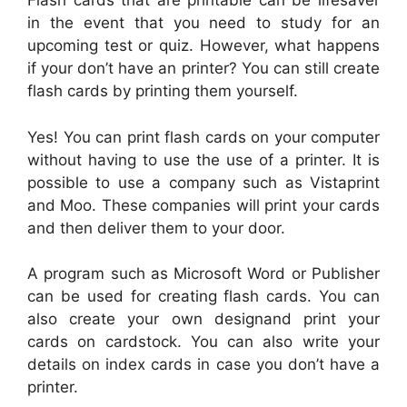
Flash cards that are printable can be lifesaver
in the event that you need to study for an
upcoming test or quiz. However, what happens
if your don’t have an printer? You can still create
flash cards by printing them yourself.
Yes! You can print flash cards on your computer
without having to use the use of a printer. It is
possible to use a company such as Vistaprint
and Moo. These companies will print your cards
and then deliver them to your door.
A program such as Microsoft Word or Publisher
can be used for creating flash cards. You can
also create your own designand print your
cards on cardstock. You can also write your
details on index cards in case you don’t have a
printer.