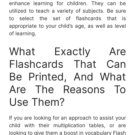
enhance learning for children. They can be
utilized to teach a variety of subjects. Be sure
to select the set of flashcards that is
appropriate to your child’s age, as well as level
of learning.
What Exactly Are
Flashcards That Can
Be Printed, And What
Are The Reasons To
Use Them?
If you are looking for an approach to assist your
child with their multiplication tables, or are
looking to give them a boost in vocabulary Flash