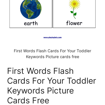
First Words Flash Cards For Your Toddler
Keywords Picture cards free
First Words Flash
Cards For Your Toddler
Keywords Picture
Cards Free