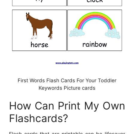
First Words Flash Cards For Your Toddler
Keywords Picture cards
How Can Print My Own
Flashcards?