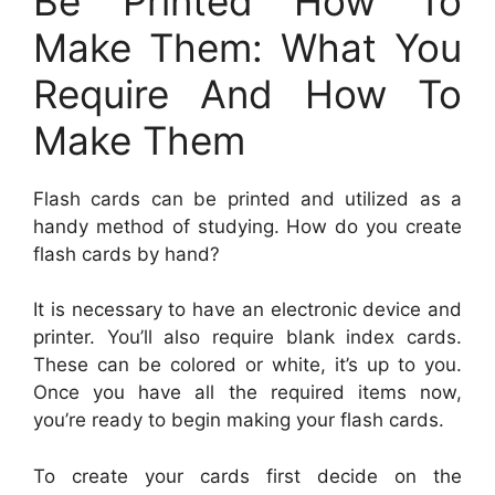
Be Printed How To
Make Them: What You
Require And How To
Make Them
Flash cards can be printed and utilized as a
handy method of studying. How do you create
flash cards by hand?
It is necessary to have an electronic device and
printer. You’ll also require blank index cards.
These can be colored or white, it’s up to you.
Once you have all the required items now,
you’re ready to begin making your flash cards.
To create your cards first decide on the