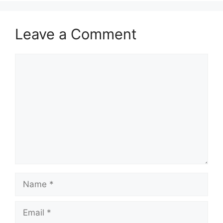
Leave a Comment
Comment
Name
Email