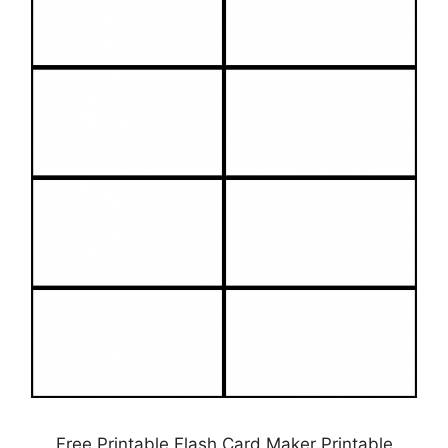
Free Printable Flash Card Maker Printable