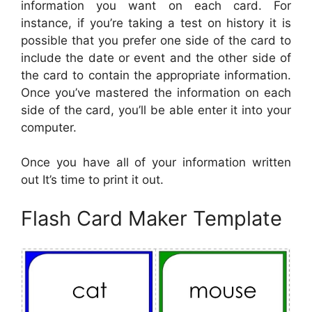
information you want on each card. For
instance, if you’re taking a test on history it is
possible that you prefer one side of the card to
include the date or event and the other side of
the card to contain the appropriate information.
Once you’ve mastered the information on each
side of the card, you’ll be able enter it into your
computer.
Once you have all of your information written
out It’s time to print it out.
Flash Card Maker Template