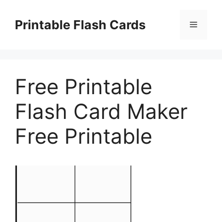
Skip
to
Printable Flash Cards
Menu
content
Free Printable
Flash Card Maker
Free Printable