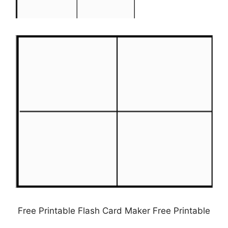
Free Printable Flash Card Maker Free Printable