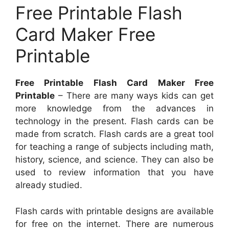
Free Printable Flash
Card Maker Free
Printable
Free Printable Flash Card Maker Free
Printable
– There are many ways kids can get
more knowledge from the advances in
technology in the present. Flash cards can be
made from scratch. Flash cards are a great tool
for teaching a range of subjects including math,
history, science, and science. They can also be
used to review information that you have
already studied.
Flash cards with printable designs are available
for free on the internet. There are numerous