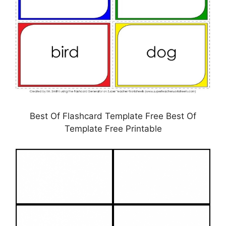
Best Of Flashcard Template Free Best Of
Template Free Printable