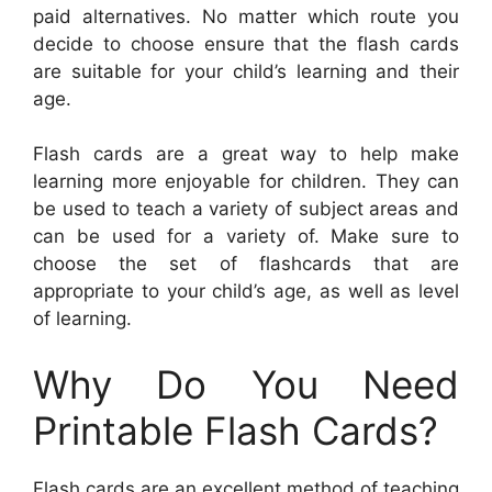
paid alternatives. No matter which route you
decide to choose ensure that the flash cards
are suitable for your child’s learning and their
age.
Flash cards are a great way to help make
learning more enjoyable for children. They can
be used to teach a variety of subject areas and
can be used for a variety of. Make sure to
choose the set of flashcards that are
appropriate to your child’s age, as well as level
of learning.
Why Do You Need
Printable Flash Cards?
Flash cards are an excellent method of teaching