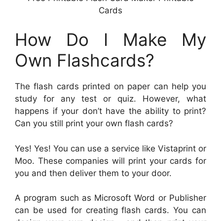
Cards
How Do I Make My
Own Flashcards?
The flash cards printed on paper can help you
study for any test or quiz. However, what
happens if your don’t have the ability to print?
Can you still print your own flash cards?
Yes! Yes! You can use a service like Vistaprint or
Moo. These companies will print your cards for
you and then deliver them to your door.
A program such as Microsoft Word or Publisher
can be used for creating flash cards. You can