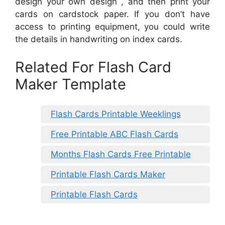
design your own design , and then print your
cards on cardstock paper. If you don’t have
access to printing equipment, you could write
the details in handwriting on index cards.
Related For Flash Card
Maker Template
Flash Cards Printable Weeklings
Free Printable ABC Flash Cards
Months Flash Cards Free Printable
Printable Flash Cards Maker
Printable Flash Cards