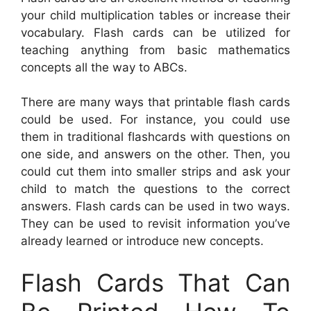
your child multiplication tables or increase their
vocabulary. Flash cards can be utilized for
teaching anything from basic mathematics
concepts all the way to ABCs.
There are many ways that printable flash cards
could be used. For instance, you could use
them in traditional flashcards with questions on
one side, and answers on the other. Then, you
could cut them into smaller strips and ask your
child to match the questions to the correct
answers. Flash cards can be used in two ways.
They can be used to revisit information you’ve
already learned or introduce new concepts.
Flash Cards That Can