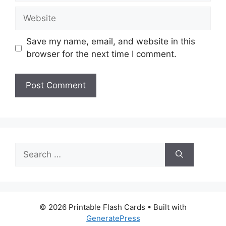
Website
Save my name, email, and website in this
browser for the next time I comment.
Search
for:
© 2026 Printable Flash Cards
• Built with
GeneratePress