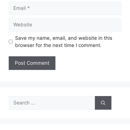
Email
Website
Save my name, email, and website in this
browser for the next time I comment.
Search
for: