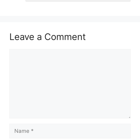
Leave a Comment
Comment
Name