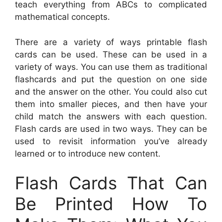
teach everything from ABCs to complicated
mathematical concepts.
There are a variety of ways printable flash
cards can be used. These can be used in a
variety of ways. You can use them as traditional
flashcards and put the question on one side
and the answer on the other. You could also cut
them into smaller pieces, and then have your
child match the answers with each question.
Flash cards are used in two ways. They can be
used to revisit information you’ve already
learned or to introduce new content.
Flash Cards That Can
Be Printed How To