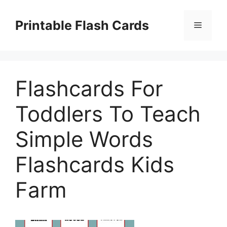
Skip
to
Printable Flash Cards
Menu
content
Flashcards For
Toddlers To Teach
Simple Words
Flashcards Kids
Farm