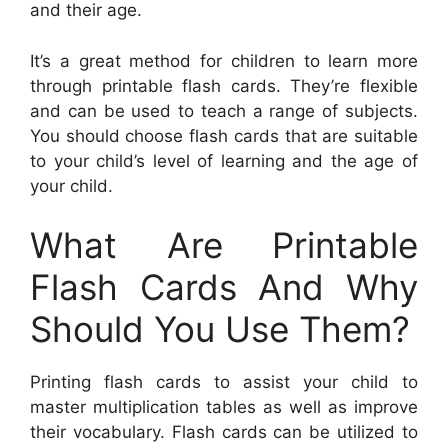
and their age.
It’s a great method for children to learn more
through printable flash cards. They’re flexible
and can be used to teach a range of subjects.
You should choose flash cards that are suitable
to your child’s level of learning and the age of
your child.
What Are Printable
Flash Cards And Why
Should You Use Them?
Printing flash cards to assist your child to
master multiplication tables as well as improve
their vocabulary. Flash cards can be utilized to