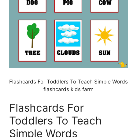
Flashcards For Toddlers To Teach Simple Words
flashcards kids farm
Flashcards For
Toddlers To Teach
Simple Words