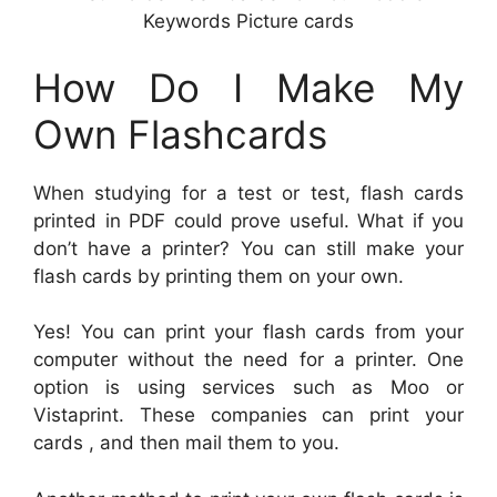
Keywords Picture cards
How Do I Make My
Own Flashcards
When studying for a test or test, flash cards
printed in PDF could prove useful. What if you
don’t have a printer? You can still make your
flash cards by printing them on your own.
Yes! You can print your flash cards from your
computer without the need for a printer. One
option is using services such as Moo or
Vistaprint. These companies can print your
cards , and then mail them to you.