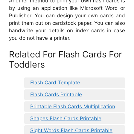
Another method to print your own flash cards is
by using an application like Microsoft Word or
Publisher. You can design your own cards and
print them out on cardstock paper. You can also
handwrite your details on index cards in case
you do not have a printer.
Related For Flash Cards For
Toddlers
Flash Card Template
Flash Cards Printable
Printable Flash Cards Multiplication
Shapes Flash Cards Printable
Sight Words Flash Cards Printable