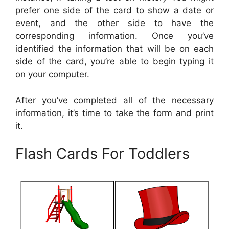
prefer one side of the card to show a date or
event, and the other side to have the
corresponding information. Once you’ve
identified the information that will be on each
side of the card, you’re able to begin typing it
on your computer.
After you’ve completed all of the necessary
information, it’s time to take the form and print
it.
Flash Cards For Toddlers