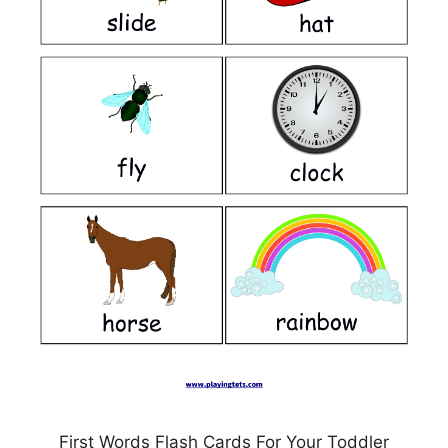
First Words Flash Cards For Your Toddler