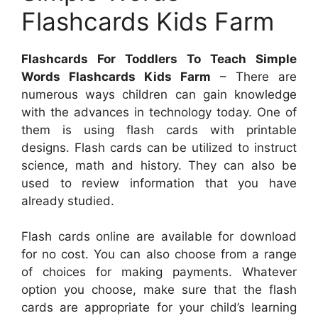
Flashcards Kids Farm
Flashcards For Toddlers To Teach Simple
Words Flashcards Kids Farm
– There are
numerous ways children can gain knowledge
with the advances in technology today. One of
them is using flash cards with printable
designs. Flash cards can be utilized to instruct
science, math and history. They can also be
used to review information that you have
already studied.
Flash cards online are available for download
for no cost. You can also choose from a range
of choices for making payments. Whatever
option you choose, make sure that the flash
cards are appropriate for your child’s learning