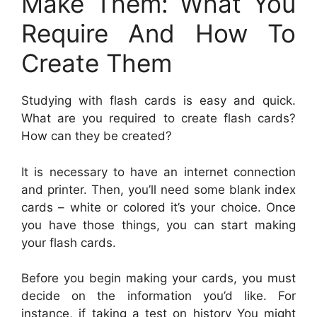
Make Them: What You
Require And How To
Create Them
Studying with flash cards is easy and quick.
What are you required to create flash cards?
How can they be created?
It is necessary to have an internet connection
and printer. Then, you’ll need some blank index
cards – white or colored it’s your choice. Once
you have those things, you can start making
your flash cards.
Before you begin making your cards, you must
decide on the information you’d like. For
instance, if taking a test on history You might