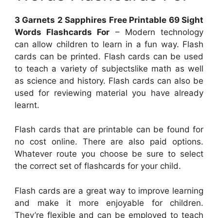
3 Garnets 2 Sapphires Free Printable 69 Sight
Words Flashcards For
– Modern technology
can allow children to learn in a fun way. Flash
cards can be printed. Flash cards can be used
to teach a variety of subjectslike math as well
as science and history. Flash cards can also be
used for reviewing material you have already
learnt.
Flash cards that are printable can be found for
no cost online. There are also paid options.
Whatever route you choose be sure to select
the correct set of flashcards for your child.
Flash cards are a great way to improve learning
and make it more enjoyable for children.
They’re flexible and can be employed to teach