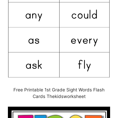
Free Printable 1st Grade Sight Words Flash
Cards Thekidsworksheet