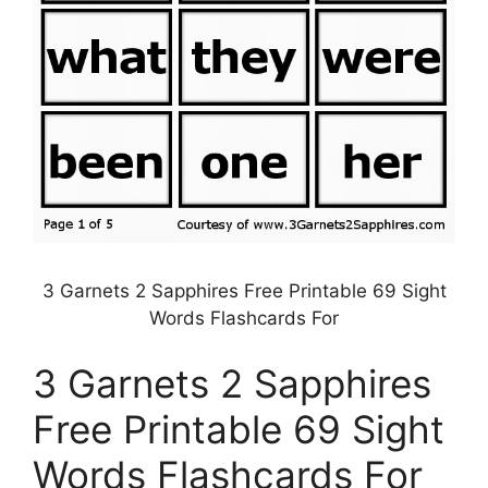
3 Garnets 2 Sapphires Free Printable 69 Sight
Words Flashcards For
3 Garnets 2 Sapphires
Free Printable 69 Sight
Words Flashcards For