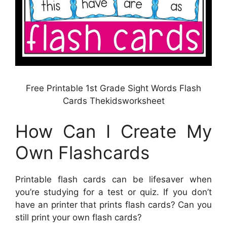
Free Printable 1st Grade Sight Words Flash
Cards Thekidsworksheet
How Can I Create My
Own Flashcards
Printable flash cards can be lifesaver when
you’re studying for a test or quiz. If you don’t
have an printer that prints flash cards? Can you
still print your own flash cards?