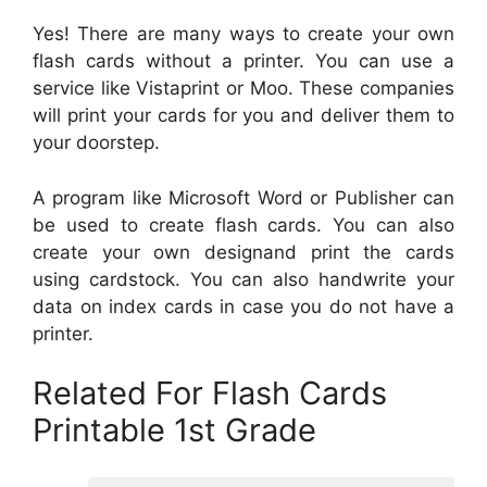
Yes! There are many ways to create your own
flash cards without a printer. You can use a
service like Vistaprint or Moo. These companies
will print your cards for you and deliver them to
your doorstep.
A program like Microsoft Word or Publisher can
be used to create flash cards. You can also
create your own designand print the cards
using cardstock. You can also handwrite your
data on index cards in case you do not have a
printer.
Related For Flash Cards
Printable 1st Grade