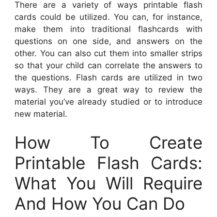
There are a variety of ways printable flash
cards could be utilized. You can, for instance,
make them into traditional flashcards with
questions on one side, and answers on the
other. You can also cut them into smaller strips
so that your child can correlate the answers to
the questions. Flash cards are utilized in two
ways. They are a great way to review the
material you’ve already studied or to introduce
new material.
How To Create
Printable Flash Cards:
What You Will Require
And How You Can Do