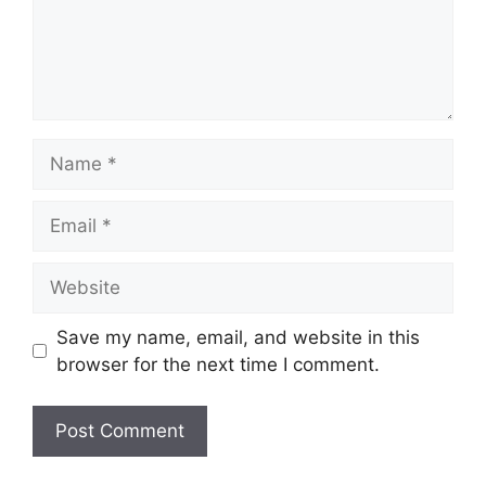
Name
Email
Website
Save my name, email, and website in this
browser for the next time I comment.