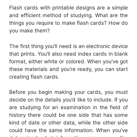
Flash cards with printable designs are a simple
and efficient method of studying. What are the
things you require to make flash cards? How do
you make them?
The first thing you’ll need is an electronic device
that prints. You’ll also need index cards in blank
format, either white or colored. When you’ve got
these materials and you’re ready, you can start
creating flash cards.
Before you begin making your cards, you must
decide on the details you’d like to include. If you
are studying for an examination in the field of
history there could be one side that has some
kind of date or other data, while the other side
could have the same information. When you’ve