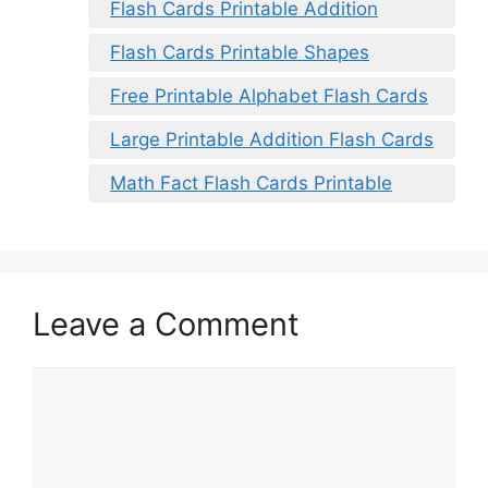
Flash Cards Printable Addition
Flash Cards Printable Shapes
Free Printable Alphabet Flash Cards
Large Printable Addition Flash Cards
Math Fact Flash Cards Printable
Leave a Comment
Comment