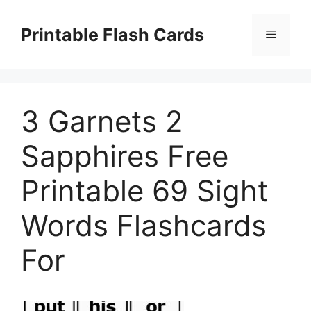
Skip
to
Printable Flash Cards
Menu
content
3 Garnets 2
Sapphires Free
Printable 69 Sight
Words Flashcards
For