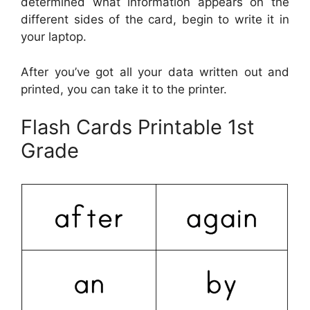
determined what information appears on the
different sides of the card, begin to write it in
your laptop.
After you’ve got all your data written out and
printed, you can take it to the printer.
Flash Cards Printable 1st
Grade