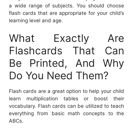
a wide range of subjects. You should choose
flash cards that are appropriate for your child’s
learning level and age.
What Exactly Are
Flashcards That Can
Be Printed, And Why
Do You Need Them?
Flash cards are a great option to help your child
learn multiplication tables or boost their
vocabulary. Flash cards can be utilized to teach
everything from basic math concepts to the
ABCs.