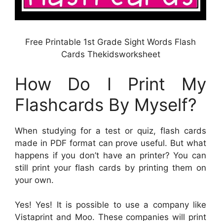
Free Printable 1st Grade Sight Words Flash
Cards Thekidsworksheet
How Do I Print My
Flashcards By Myself?
When studying for a test or quiz, flash cards
made in PDF format can prove useful. But what
happens if you don’t have an printer? You can
still print your flash cards by printing them on
your own.
Yes! Yes! It is possible to use a company like
Vistaprint and Moo. These companies will print