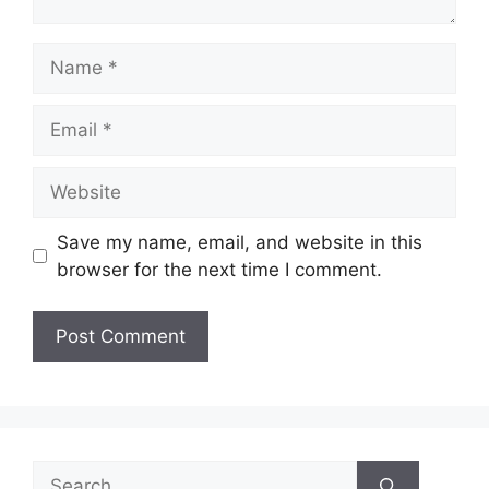
Name
Email
Website
Save my name, email, and website in this
browser for the next time I comment.
Search