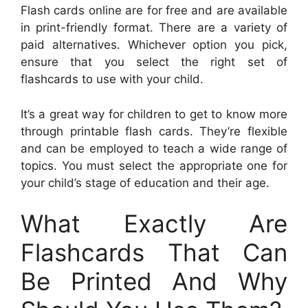
Flash cards online are for free and are available
in print-friendly format. There are a variety of
paid alternatives. Whichever option you pick,
ensure that you select the right set of
flashcards to use with your child.
It’s a great way for children to get to know more
through printable flash cards. They’re flexible
and can be employed to teach a wide range of
topics. You must select the appropriate one for
your child’s stage of education and their age.
What Exactly Are
Flashcards That Can
Be Printed And Why