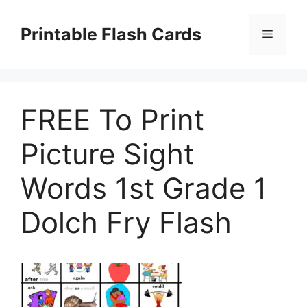
Skip
to
Printable Flash Cards
Menu
content
FREE To Print
Picture Sight
Words 1st Grade 1
Dolch Fry Flash