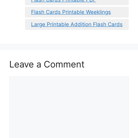
Flash Cards Printable Weeklings
Large Printable Addition Flash Cards
Leave a Comment
Comment