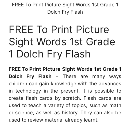
FREE To Print Picture Sight Words 1st Grade 1
Dolch Fry Flash
FREE To Print Picture
Sight Words 1st Grade
1 Dolch Fry Flash
FREE To Print Picture Sight Words 1st Grade 1
Dolch Fry Flash
– There are many ways
children can gain knowledge with the advances
in technology in the present. It is possible to
create flash cards by scratch. Flash cards are
used to teach a variety of topics, such as math
or science, as well as history. They can also be
used to review material already learnt.