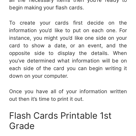
begin making your flash cards.
To create your cards first decide on the
information you’d like to put on each one. For
instance, you might you’d like one side on your
card to show a date, or an event, and the
opposite side to display the details. When
you’ve determined what information will be on
each side of the card you can begin writing it
down on your computer.
Once you have all of your information written
out then it’s time to print it out.
Flash Cards Printable 1st
Grade