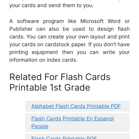
your cards and send them to you.
A software program like Microsoft Word or
Publisher can also be used to design flash
cards. You can create your own layout and print
your cards on cardstock paper. If you don’t have
printing equipment then you can write your
information on index cards.
Related For Flash Cards
Printable 1st Grade
Alphabet Flash Cards Printable PDF
Flash Cards Printable En Espanol
People
Flash Cards Printable PDF