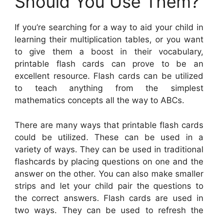
Should You Use Them?
If you’re searching for a way to aid your child in
learning their multiplication tables, or you want
to give them a boost in their vocabulary,
printable flash cards can prove to be an
excellent resource. Flash cards can be utilized
to teach anything from the simplest
mathematics concepts all the way to ABCs.
There are many ways that printable flash cards
could be utilized. These can be used in a
variety of ways. They can be used in traditional
flashcards by placing questions on one and the
answer on the other. You can also make smaller
strips and let your child pair the questions to
the correct answers. Flash cards are used in
two ways. They can be used to refresh the