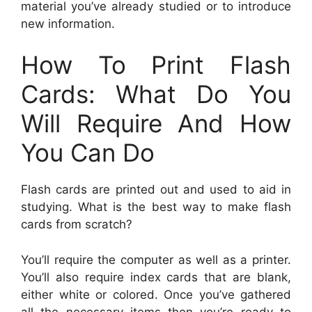
material you’ve already studied or to introduce
new information.
How To Print Flash
Cards: What Do You
Will Require And How
You Can Do
Flash cards are printed out and used to aid in
studying. What is the best way to make flash
cards from scratch?
You’ll require the computer as well as a printer.
You’ll also require index cards that are blank,
either white or colored. Once you’ve gathered
all the necessary items then you’re ready to