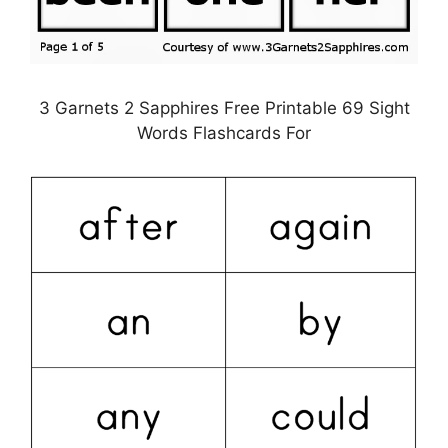
3 Garnets 2 Sapphires Free Printable 69 Sight
Words Flashcards For