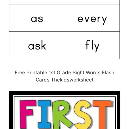
Free Printable 1st Grade Sight Words Flash
Cards Thekidsworksheet