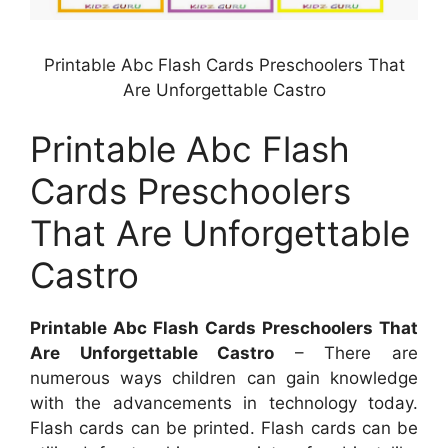
Printable Abc Flash Cards Preschoolers That
Are Unforgettable Castro
Printable Abc Flash
Cards Preschoolers
That Are Unforgettable
Castro
Printable Abc Flash Cards Preschoolers That
Are Unforgettable Castro
– There are
numerous ways children can gain knowledge
with the advancements in technology today.
Flash cards can be printed. Flash cards can be