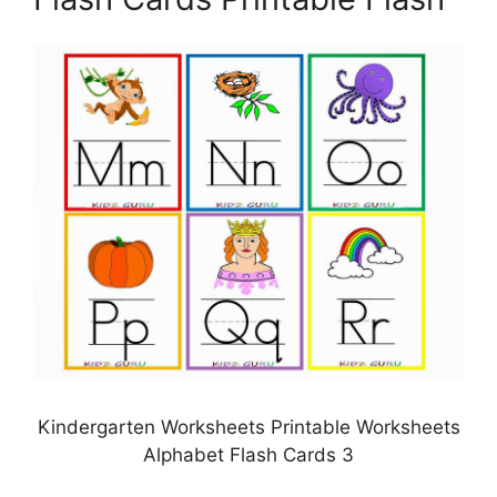
Kindergarten Worksheets Printable Worksheets
Alphabet Flash Cards 3