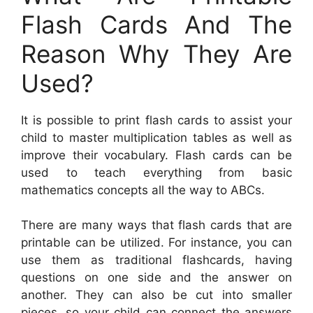
Flash Cards And The
Reason Why They Are
Used?
It is possible to print flash cards to assist your
child to master multiplication tables as well as
improve their vocabulary. Flash cards can be
used to teach everything from basic
mathematics concepts all the way to ABCs.
There are many ways that flash cards that are
printable can be utilized. For instance, you can
use them as traditional flashcards, having
questions on one side and the answer on
another. They can also be cut into smaller
pieces, so your child can connect the answers