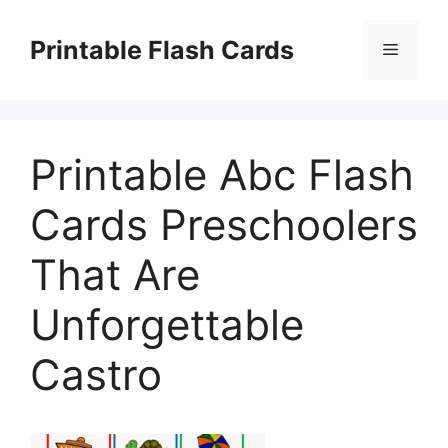
Skip
to
Printable Flash Cards
Menu
content
Printable Abc Flash
Cards Preschoolers
That Are
Unforgettable
Castro