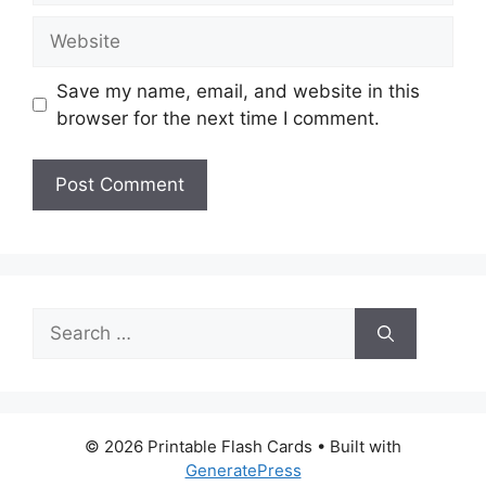
Website
Save my name, email, and website in this
browser for the next time I comment.
Search
for:
© 2026 Printable Flash Cards
• Built with
GeneratePress