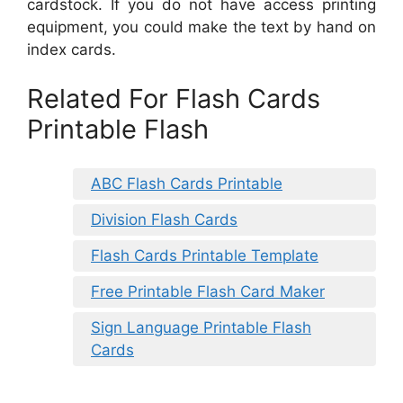
cardstock. If you do not have access printing
equipment, you could make the text by hand on
index cards.
Related For Flash Cards
Printable Flash
ABC Flash Cards Printable
Division Flash Cards
Flash Cards Printable Template
Free Printable Flash Card Maker
Sign Language Printable Flash
Cards