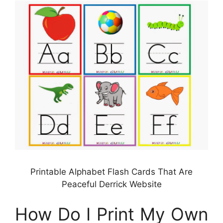
Printable Alphabet Flash Cards That Are
Peaceful Derrick Website
How Do I Print My Own