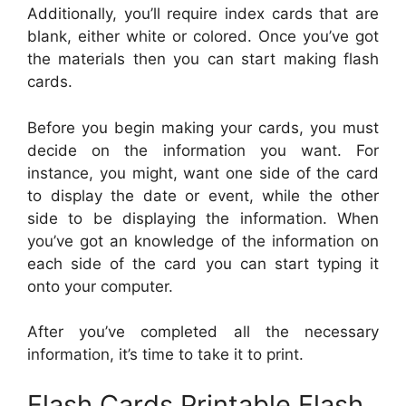
Additionally, you’ll require index cards that are
blank, either white or colored. Once you’ve got
the materials then you can start making flash
cards.
Before you begin making your cards, you must
decide on the information you want. For
instance, you might, want one side of the card
to display the date or event, while the other
side to be displaying the information. When
you’ve got an knowledge of the information on
each side of the card you can start typing it
onto your computer.
After you’ve completed all the necessary
information, it’s time to take it to print.
Flash Cards Printable Flash