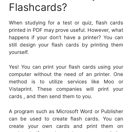
Flashcards?
When studying for a test or quiz, flash cards
printed in PDF may prove useful. However, what
happens if your don’t have a printer? You can
still design your flash cards by printing them
yourself.
Yes! You can print your flash cards using your
computer without the need of an printer. One
method is to utilize services like Moo or
Vistaprint. These companies will print your
cards , and then send them to you.
A program such as Microsoft Word or Publisher
can be used to create flash cards. You can
create your own cards and print them on