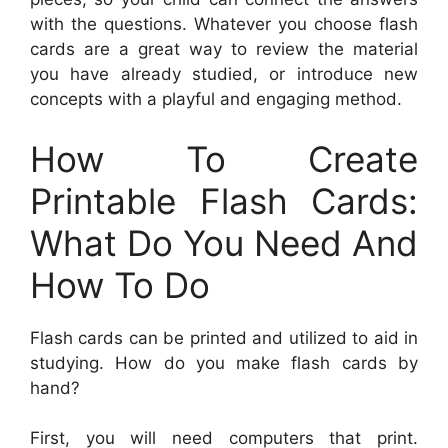
with the questions. Whatever you choose flash
cards are a great way to review the material
you have already studied, or introduce new
concepts with a playful and engaging method.
How To Create
Printable Flash Cards:
What Do You Need And
How To Do
Flash cards can be printed and utilized to aid in
studying. How do you make flash cards by
hand?
First, you will need computers that print.