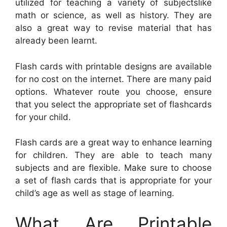
utilized for teaching a variety of subjectslike
math or science, as well as history. They are
also a great way to revise material that has
already been learnt.
Flash cards with printable designs are available
for no cost on the internet. There are many paid
options. Whatever route you choose, ensure
that you select the appropriate set of flashcards
for your child.
Flash cards are a great way to enhance learning
for children. They are able to teach many
subjects and are flexible. Make sure to choose
a set of flash cards that is appropriate for your
child’s age as well as stage of learning.
What Are Printable