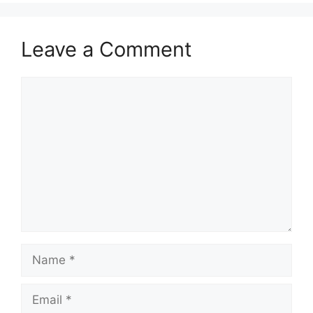
Leave a Comment
Comment
Name
Email