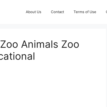
About Us
Contact
Terms of Use
 Zoo Animals Zoo
cational