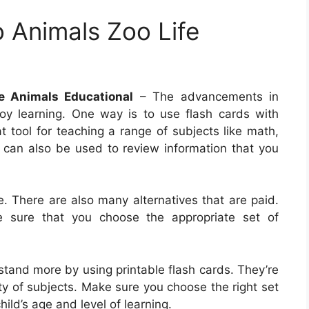
 Animals Zoo Life
e Animals Educational
– The advancements in
oy learning. One way is to use flash cards with
t tool for teaching a range of subjects like math,
y can also be used to review information that you
e. There are also many alternatives that are paid.
 sure that you choose the appropriate set of
rstand more by using printable flash cards. They’re
ty of subjects. Make sure you choose the right set
hild’s age and level of learning.