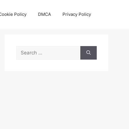
Cookie Policy
DMCA
Privacy Policy
Search
for: