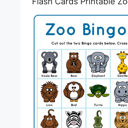
Flash Cards Printable Z