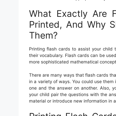
What Exactly Are 
Printed, And Why 
Them?
Printing flash cards to assist your child
their vocabulary. Flash cards can be use
more sophisticated mathematical concept
There are many ways that flash cards tha
in a variety of ways. You could use them i
one and the answer on another. Also, yo
your child pair the questions with the a
material or introduce new information in a