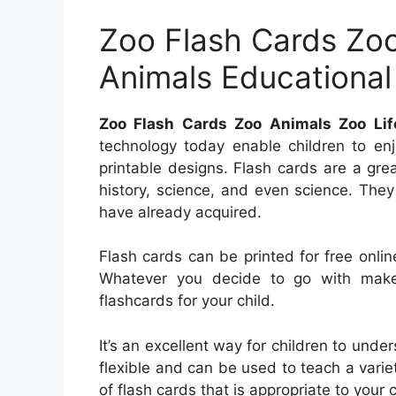
Zoo Flash Cards Zoo
Animals Educational
Zoo Flash Cards Zoo Animals Zoo Lif
technology today enable children to enj
printable designs. Flash cards are a grea
history, science, and even science. The
have already acquired.
Flash cards can be printed for free onlin
Whatever you decide to go with make
flashcards for your child.
It’s an excellent way for children to unde
flexible and can be used to teach a varie
of flash cards that is appropriate to your c