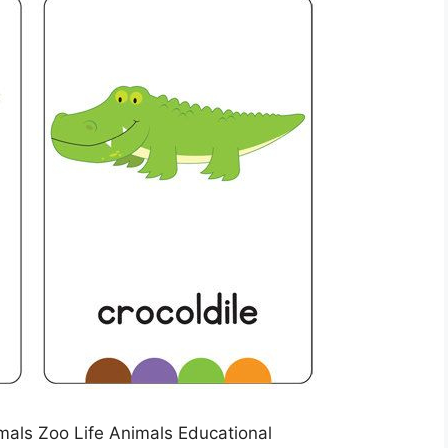
als Zoo Life Animals Educational