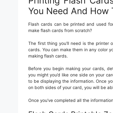
Printing Flash Card
You Need And How 
Flash cards can be printed and used fo
make flash cards from scratch?
The first thing you’ll need is the printe
cards. You can make them in any color yo
making flash cards.
Before you begin making your cards, det
you might you’d like one side on your car
to be displaying the information. Once yo
on both sides of your card, you will be ab
Once you’ve completed all the information, i