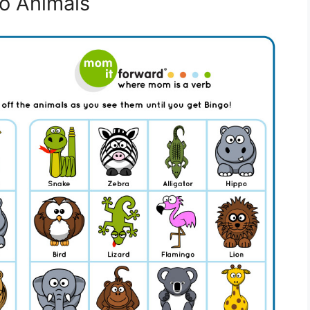
oo Animals