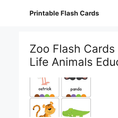
Skip
to
Printable Flash Cards
content
Zoo Flash Cards
Life Animals Edu