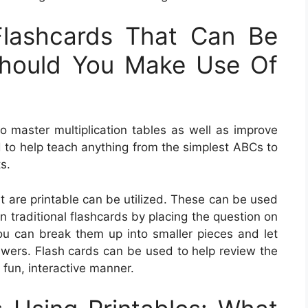
Flashcards That Can Be
Should You Make Use Of
 to master multiplication tables as well as improve
d to help teach anything from the simplest ABCs to
s.
t are printable can be utilized. These can be used
n traditional flashcards by placing the question on
u can break them up into smaller pieces and let
nswers. Flash cards can be used to help review the
 fun, interactive manner.