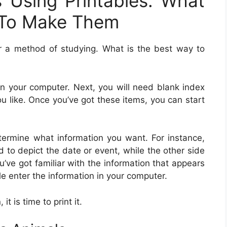
s Using Printables: What
To Make Them
r a method of studying. What is the best way to
r on your computer. Next, you will need blank index
u like. Once you’ve got these items, you can start
ermine what information you want. For instance,
d to depict the date or event, while the other side
u’ve got familiar with the information that appears
le enter the information in your computer.
t is time to print it.