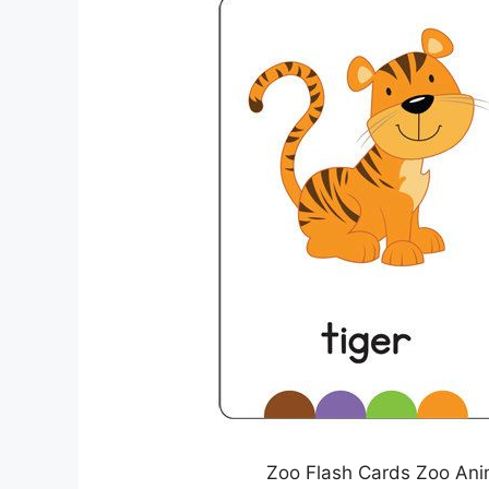
Zoo Flash Cards Zoo Anim