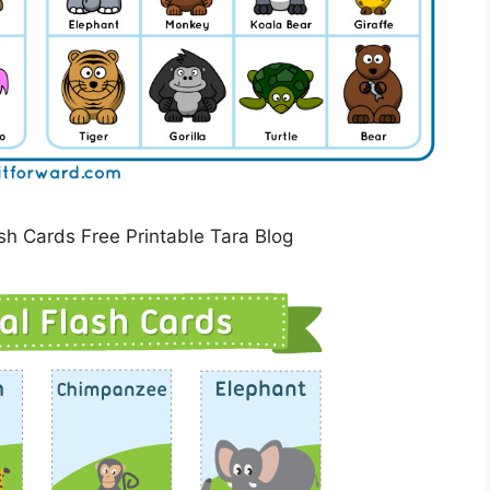
sh Cards Free Printable Tara Blog