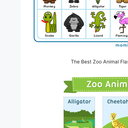
The Best Zoo Animal Fla