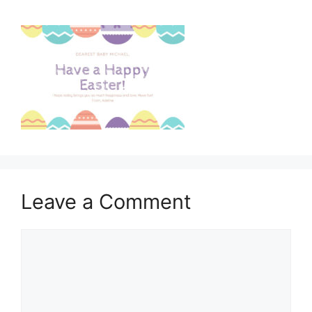
Leave a Comment
Comment