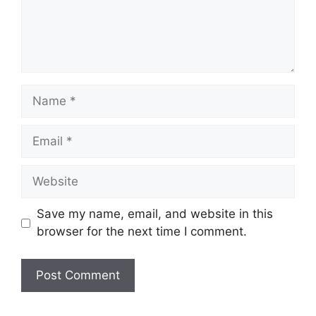
Name
Email
Website
Save my name, email, and website in this
browser for the next time I comment.