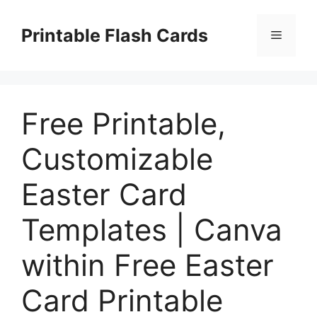
Skip
to
Printable Flash Cards
Menu
content
Free Printable,
Customizable
Easter Card
Templates | Canva
within Free Easter
Card Printable