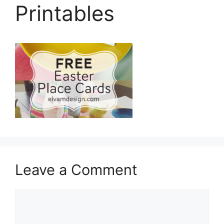
Printables
Leave a Comment
Comment