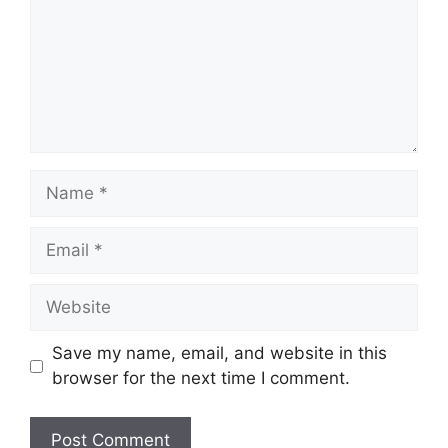
Name
Email
Website
Save my name, email, and website in this
browser for the next time I comment.