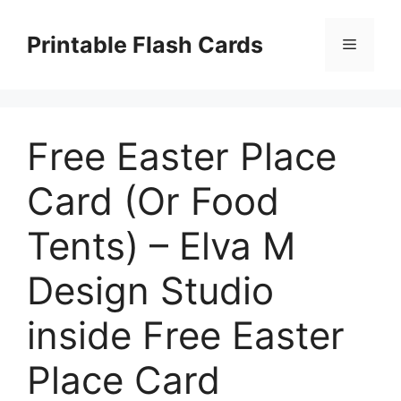
Skip
to
Printable Flash Cards
Menu
content
Free Easter Place
Card (Or Food
Tents) – Elva M
Design Studio
inside Free Easter
Place Card