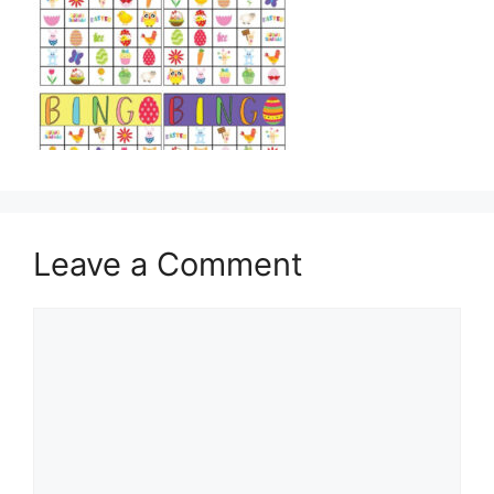
Leave a Comment
Comment