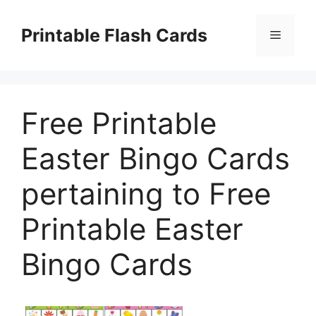
Skip
to
Printable Flash Cards
Menu
content
Free Printable
Easter Bingo Cards
pertaining to Free
Printable Easter
Bingo Cards