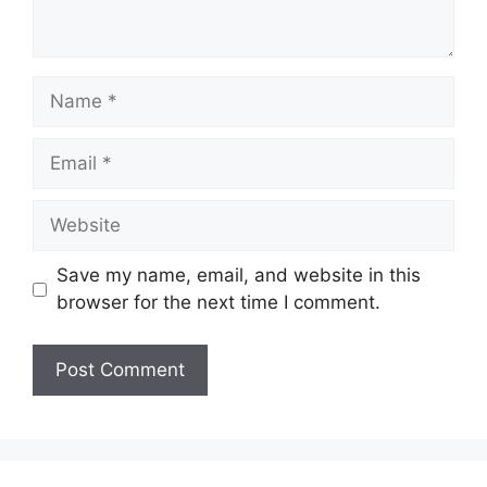
Name
Email
Website
Save my name, email, and website in this
browser for the next time I comment.