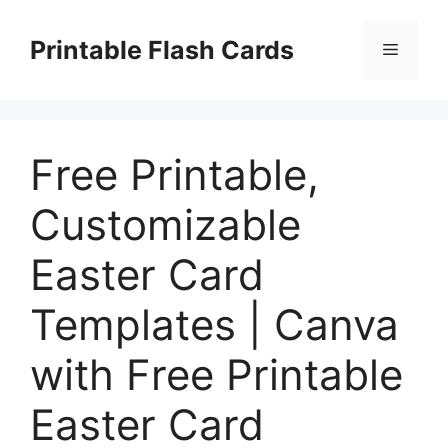
Skip
to
Printable Flash Cards
Menu
content
Free Printable,
Customizable
Easter Card
Templates | Canva
with Free Printable
Easter Card