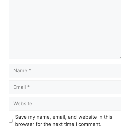
Name
Email
Website
Save my name, email, and website in this
browser for the next time I comment.