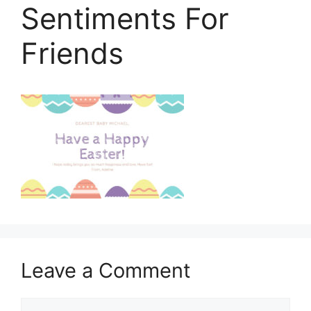
Sentiments For
Friends
Leave a Comment
Comment