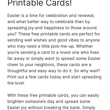
Printable Cards!
Easter is a time for celebration and renewal,
and what better way to celebrate than by
spreading joy and happiness to those around
you? These free printable cards are perfect for
sending well wishes and good vibes to anyone
who may need a little pick-me-up. Whether
you’re sending a card to a loved one who lives
far away or simply want to spread some Easter
cheer to your neighbors, these cards are a
thoughtful and easy way to do it. So why wait?
Print out a few cards today and start spreading
the love!
With these free printable cards, you can easily
brighten someone’s day and spread some
Easter joy without breaking the bank. Simply