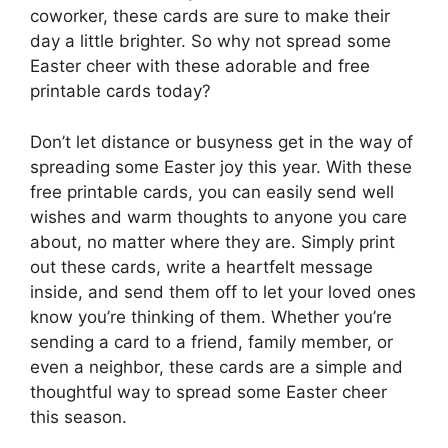
coworker, these cards are sure to make their
day a little brighter. So why not spread some
Easter cheer with these adorable and free
printable cards today?
Don’t let distance or busyness get in the way of
spreading some Easter joy this year. With these
free printable cards, you can easily send well
wishes and warm thoughts to anyone you care
about, no matter where they are. Simply print
out these cards, write a heartfelt message
inside, and send them off to let your loved ones
know you’re thinking of them. Whether you’re
sending a card to a friend, family member, or
even a neighbor, these cards are a simple and
thoughtful way to spread some Easter cheer
this season.