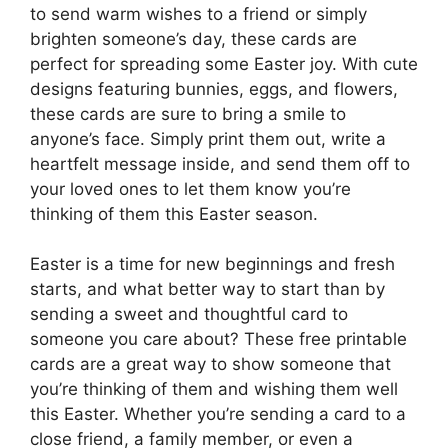
to send warm wishes to a friend or simply
brighten someone’s day, these cards are
perfect for spreading some Easter joy. With cute
designs featuring bunnies, eggs, and flowers,
these cards are sure to bring a smile to
anyone’s face. Simply print them out, write a
heartfelt message inside, and send them off to
your loved ones to let them know you’re
thinking of them this Easter season.
Easter is a time for new beginnings and fresh
starts, and what better way to start than by
sending a sweet and thoughtful card to
someone you care about? These free printable
cards are a great way to show someone that
you’re thinking of them and wishing them well
this Easter. Whether you’re sending a card to a
close friend, a family member, or even a