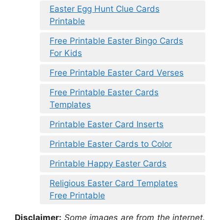
Easter Egg Hunt Clue Cards
Printable
Free Printable Easter Bingo Cards
For Kids
Free Printable Easter Card Verses
Free Printable Easter Cards
Templates
Printable Easter Card Inserts
Printable Easter Cards to Color
Printable Happy Easter Cards
Religious Easter Card Templates
Free Printable
Disclaimer:
Some images are from the internet.