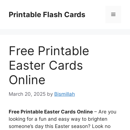
Skip
to
Printable Flash Cards
Menu
content
Free Printable
Easter Cards
Online
March 20, 2025
by
Bismillah
Free Printable Easter Cards Online
– Are you
looking for a fun and easy way to brighten
someone’s day this Easter season? Look no