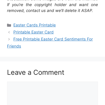
If you’re the copyright holder and want one
removed, contact us and we’ll delete it ASAP.
Categories
Easter Cards Printable
Printable Easter Card
Free Printable Easter Card Sentiments For
Friends
Leave a Comment
Comment