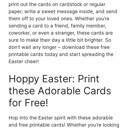
print out the cards on cardstock or regular
paper, write a sweet message inside, and send
them off to your loved ones. Whether you’re
sending a card to a friend, family member,
coworker, or even a stranger, these cards are
sure to make their day a little bit brighter. So
don’t wait any longer – download these free
printable cards today and start spreading the
Easter cheer!
Hoppy Easter: Print
these Adorable Cards
for Free!
Hop into the Easter spirit with these adorable
and free printable cards! Whether you’re looking