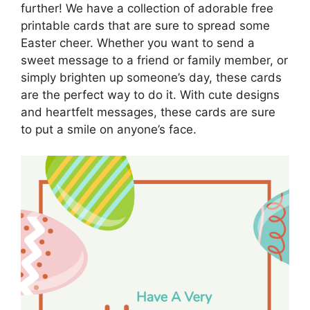
further! We have a collection of adorable free
printable cards that are sure to spread some
Easter cheer. Whether you want to send a
sweet message to a friend or family member, or
simply brighten up someone’s day, these cards
are the perfect way to do it. With cute designs
and heartfelt messages, these cards are sure
to put a smile on anyone’s face.