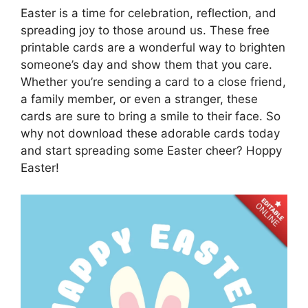
Easter is a time for celebration, reflection, and
spreading joy to those around us. These free
printable cards are a wonderful way to brighten
someone’s day and show them that you care.
Whether you’re sending a card to a close friend,
a family member, or even a stranger, these
cards are sure to bring a smile to their face. So
why not download these adorable cards today
and start spreading some Easter cheer? Hoppy
Easter!