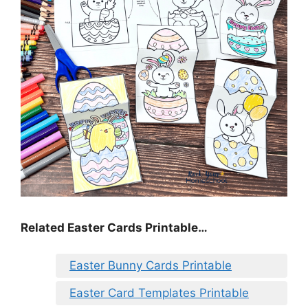
Related Easter Cards Printable…
Easter Bunny Cards Printable
Easter Card Templates Printable