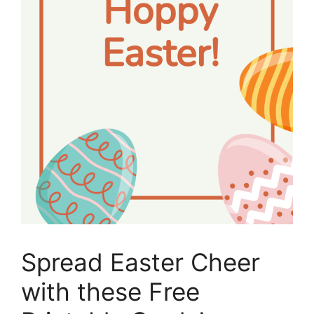
Spread Easter Cheer
with these Free