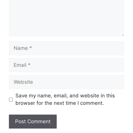
Name
Email
Website
Save my name, email, and website in this
browser for the next time I comment.