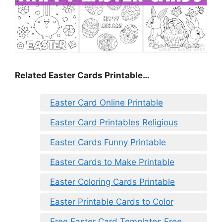
Related Easter Cards Printable…
Easter Card Online Printable
Easter Card Printables Religious
Easter Cards Funny Printable
Easter Cards to Make Printable
Easter Coloring Cards Printable
Easter Printable Cards to Color
Free Easter Card Templates Free