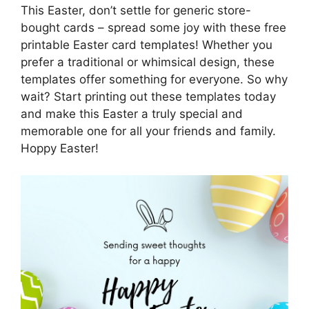
This Easter, don’t settle for generic store-
bought cards – spread some joy with these free
printable Easter card templates! Whether you
prefer a traditional or whimsical design, these
templates offer something for everyone. So why
wait? Start printing out these templates today
and make this Easter a truly special and
memorable one for all your friends and family.
Hoppy Easter!