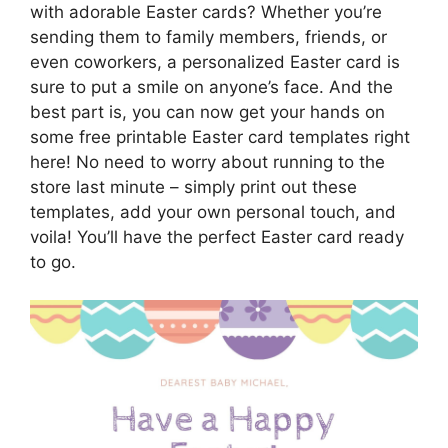
with adorable Easter cards? Whether you’re
sending them to family members, friends, or
even coworkers, a personalized Easter card is
sure to put a smile on anyone’s face. And the
best part is, you can now get your hands on
some free printable Easter card templates right
here! No need to worry about running to the
store last minute – simply print out these
templates, add your own personal touch, and
voila! You’ll have the perfect Easter card ready
to go.