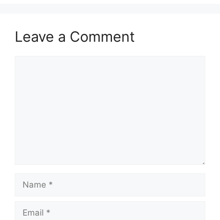
Leave a Comment
Comment
Name
Email