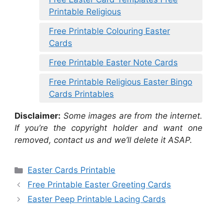
Printable Religious
Free Printable Colouring Easter
Cards
Free Printable Easter Note Cards
Free Printable Religious Easter Bingo
Cards Printables
Disclaimer:
Some images are from the internet.
If you’re the copyright holder and want one
removed, contact us and we’ll delete it ASAP.
Categories
Easter Cards Printable
Free Printable Easter Greeting Cards
Easter Peep Printable Lacing Cards