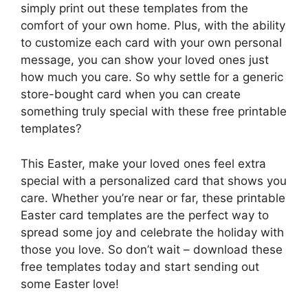
simply print out these templates from the
comfort of your own home. Plus, with the ability
to customize each card with your own personal
message, you can show your loved ones just
how much you care. So why settle for a generic
store-bought card when you can create
something truly special with these free printable
templates?
This Easter, make your loved ones feel extra
special with a personalized card that shows you
care. Whether you’re near or far, these printable
Easter card templates are the perfect way to
spread some joy and celebrate the holiday with
those you love. So don’t wait – download these
free templates today and start sending out
some Easter love!