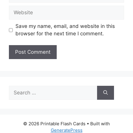
Website
Save my name, email, and website in this
browser for the next time I comment.
Search
for:
© 2026 Printable Flash Cards
• Built with
GeneratePress