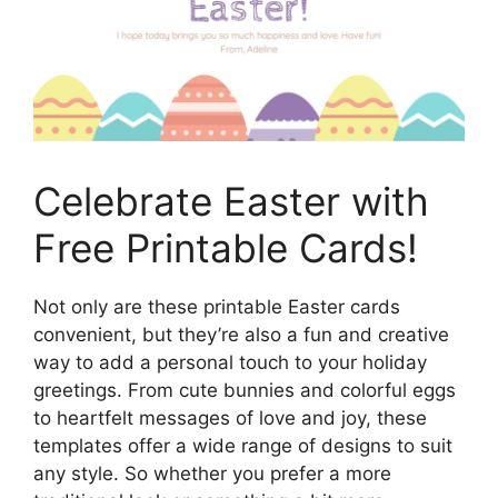
Celebrate Easter with
Free Printable Cards!
Not only are these printable Easter cards
convenient, but they’re also a fun and creative
way to add a personal touch to your holiday
greetings. From cute bunnies and colorful eggs
to heartfelt messages of love and joy, these
templates offer a wide range of designs to suit
any style. So whether you prefer a more