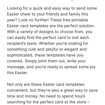
Looking for a quick and easy way to send some
Easter cheer to your friends and family this
year? Look no further! These free printable
Easter card templates are the perfect solution.
With a variety of designs to choose from, you
can easily find the perfect card to suit each
recipient’s taste. Whether you’re looking for
something cute and playful or elegant and
sophisticated, these templates have you
covered. Simply print them out, write your
message, and you’re ready to spread some joy
this Easter.
Not only are these Easter card templates
convenient, but they’re also a great way to save
time and money. No need to spend hours
searching for the perfect card at the store –