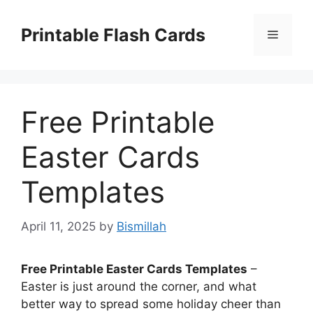
Skip
to
Printable Flash Cards
Menu
content
Free Printable
Easter Cards
Templates
April 11, 2025
by
Bismillah
Free Printable Easter Cards Templates
–
Easter is just around the corner, and what
better way to spread some holiday cheer than