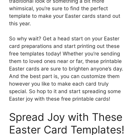
traditional look or something a bit more
whimsical, you’re sure to find the perfect
template to make your Easter cards stand out
this year.
So why wait? Get a head start on your Easter
card preparations and start printing out these
free templates today! Whether you’re sending
them to loved ones near or far, these printable
Easter cards are sure to brighten anyone’s day.
And the best part is, you can customize them
however you like to make each card truly
special. So hop to it and start spreading some
Easter joy with these free printable cards!
Spread Joy with These
Easter Card Templates!