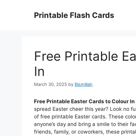
Skip
to
Printable Flash Cards
content
Free Printable E
In
March 30, 2025
by
Bismillah
Free Printable Easter Cards to Colour In
spread Easter cheer this year? Look no fu
of free printable Easter cards. These colo
anyone’s day and bring a smile to their f
friends, family, or coworkers, these printa