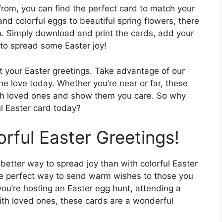
from, you can find the perfect card to match your
nd colorful eggs to beautiful spring flowers, there
on. Simply download and print the cards, add your
to spread some Easter joy!
ut your Easter greetings. Take advantage of our
he love today. Whether you’re near or far, these
ith loved ones and show them you care. So why
l Easter card today?
rful Easter Greetings!
 better way to spread joy than with colorful Easter
the perfect way to send warm wishes to those you
ou’re hosting an Easter egg hunt, attending a
ith loved ones, these cards are a wonderful