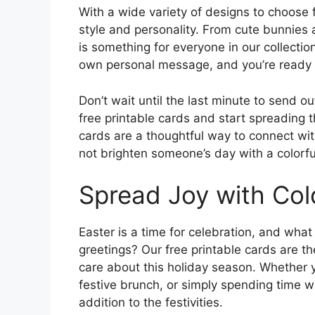
With a wide variety of designs to choose 
style and personality. From cute bunnies a
is something for everyone in our collecti
own personal message, and you’re ready 
Don’t wait until the last minute to send o
free printable cards and start spreading t
cards are a thoughtful way to connect w
not brighten someone’s day with a colorfu
Spread Joy with Colo
Easter is a time for celebration, and what
greetings? Our free printable cards are 
care about this holiday season. Whether y
festive brunch, or simply spending time w
addition to the festivities.