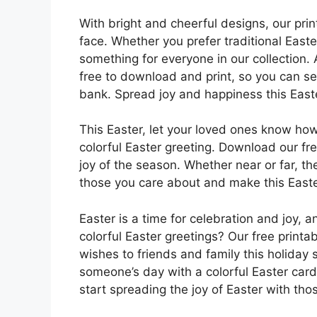
With bright and cheerful designs, our prin
face. Whether you prefer traditional East
something for everyone in our collection.
free to download and print, so you can s
bank. Spread joy and happiness this Easter
This Easter, let your loved ones know ho
colorful Easter greeting. Download our fr
joy of the season. Whether near or far, t
those you care about and make this Easter
Easter is a time for celebration and joy, 
colorful Easter greetings? Our free print
wishes to friends and family this holiday 
someone’s day with a colorful Easter car
start spreading the joy of Easter with tho