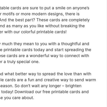
table cards are sure to put a smile on anyone’s
er motifs or more modern designs, there is
 And the best part? These cards are completely
end as many as you like without breaking the
 with our colorful printable cards!
w much they mean to you with a thoughtful and
ee printable cards today and start spreading the
hese cards are a wonderful way to connect with
 a truly special one.
and what better way to spread the love than with
able cards are a fun and creative way to send warm
season. So don’t wait any longer – brighten
d today! Download our free printable cards and
se you care about.