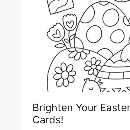
Brighten Your Easter
Cards!