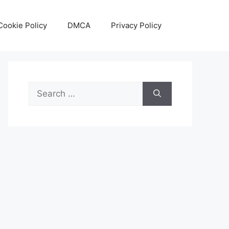
Cookie Policy
DMCA
Privacy Policy
Search
for: