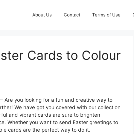
About Us
Contact
Terms of Use
aster Cards to Colour
– Are you looking for a fun and creative way to
rther! We have got you covered with our collection
rful and vibrant cards are sure to brighten
ace. Whether you want to send Easter greetings to
ble cards are the perfect way to do it.