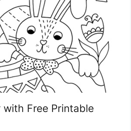
 with Free Printable