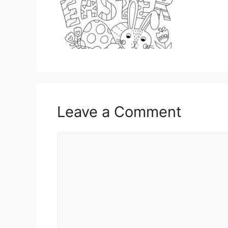
Leave a Comment
Comment