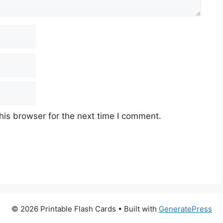
his browser for the next time I comment.
© 2026 Printable Flash Cards
• Built with
GeneratePress