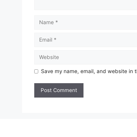
Name
Email
Website
Save my name, email, and website in t