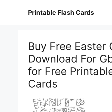
Skip
to
Printable Flash Cards
content
Buy Free Easter 
Download For Gb
for Free Printabl
Cards