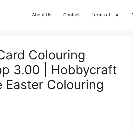
About Us
Contact
Terms of Use
Card Colouring
p 3.00 | Hobbycraft
e Easter Colouring