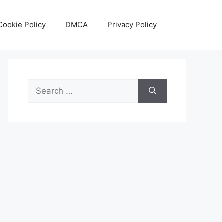
Cookie Policy
DMCA
Privacy Policy
Search
for: