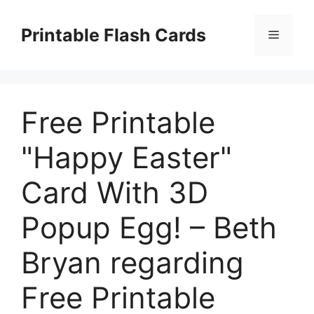
Skip
to
Printable Flash Cards
Menu
content
Free Printable
"Happy Easter"
Card With 3D
Popup Egg! – Beth
Bryan regarding
Free Printable