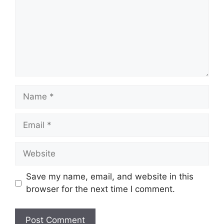
Name
Email
Website
Save my name, email, and website in this
browser for the next time I comment.