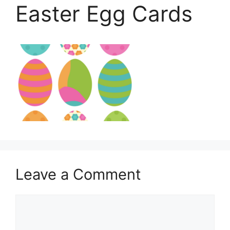
Easter Egg Cards
Leave a Comment
Comment