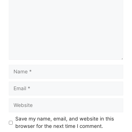
Name
Email
Website
Save my name, email, and website in this
browser for the next time I comment.