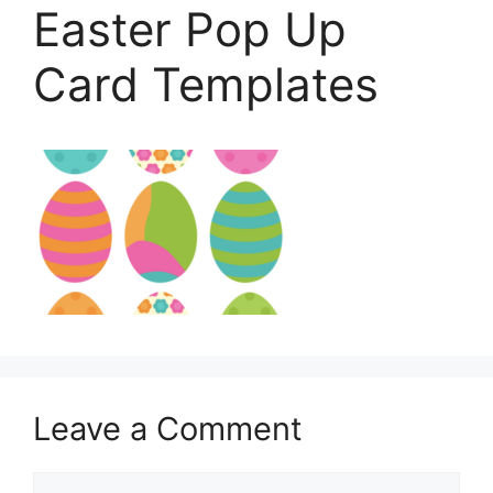
Easter Pop Up
Card Templates
Leave a Comment
Comment