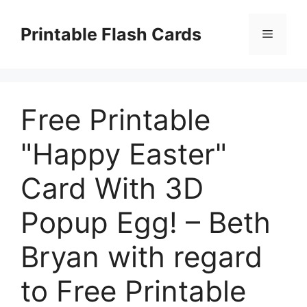
Skip
to
Printable Flash Cards
Menu
content
Free Printable
"Happy Easter"
Card With 3D
Popup Egg! – Beth
Bryan with regard
to Free Printable