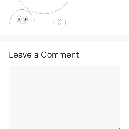
Leave a Comment
Comment