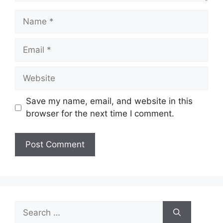
Name
Email
Website
Save my name, email, and website in this
browser for the next time I comment.
Search
for: