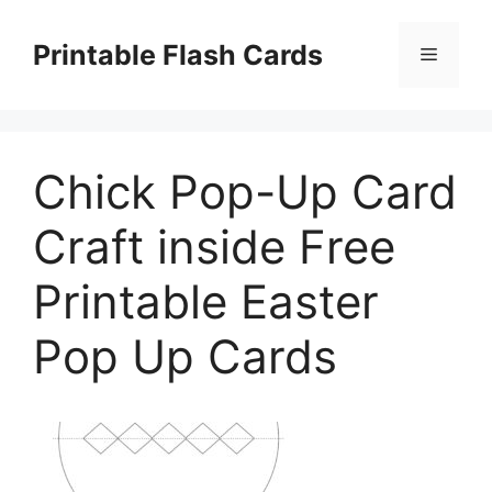
Skip
to
Printable Flash Cards
Menu
content
Chick Pop-Up Card
Craft inside Free
Printable Easter
Pop Up Cards