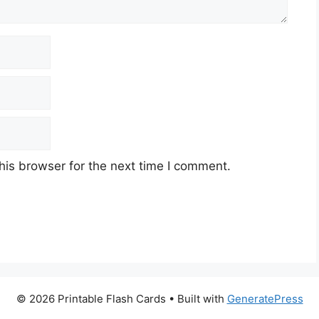
his browser for the next time I comment.
© 2026 Printable Flash Cards
• Built with
GeneratePress