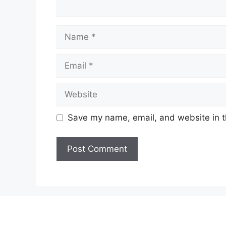
Name
Email
Website
Save my name, email, and website in t