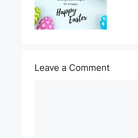
Leave a Comment
Comment