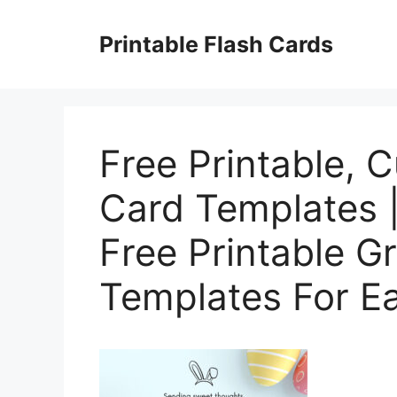
Skip
to
Printable Flash Cards
content
Free Printable, 
Card Templates 
Free Printable G
Templates For Ea