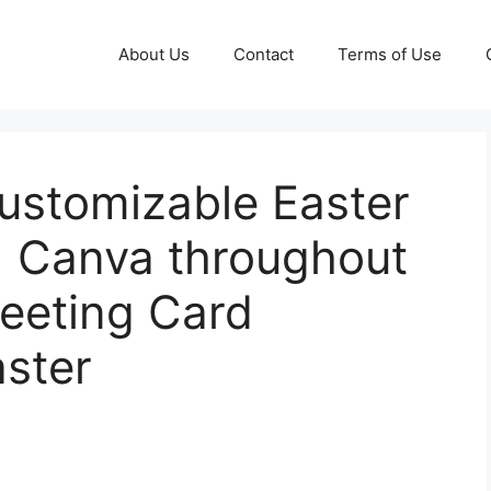
About Us
Contact
Terms of Use
Customizable Easter
| Canva throughout
reeting Card
ster