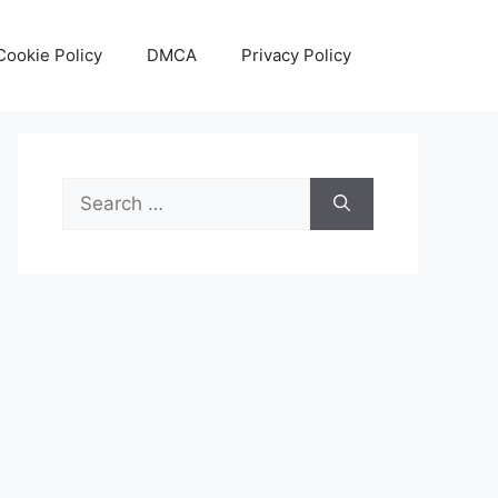
Cookie Policy
DMCA
Privacy Policy
Search
for: