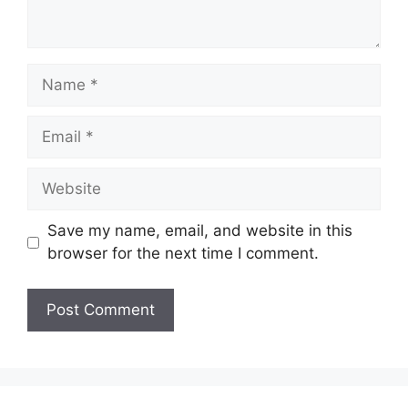
Name
Email
Website
Save my name, email, and website in this
browser for the next time I comment.