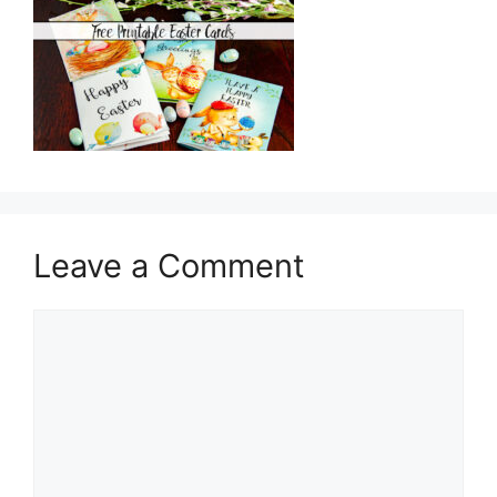
Leave a Comment
Comment