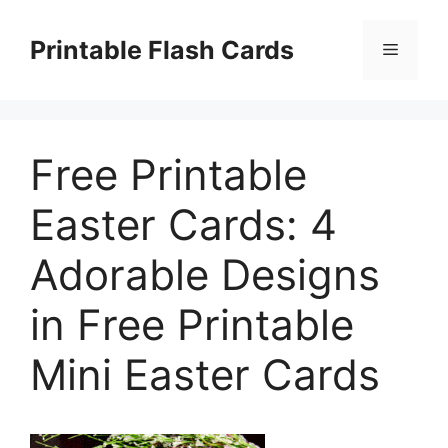
Skip
to
Printable Flash Cards
Menu
content
Free Printable
Easter Cards: 4
Adorable Designs
in Free Printable
Mini Easter Cards